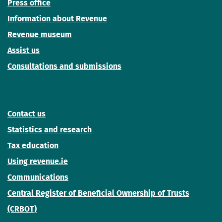
Press office
Information about Revenue
Revenue museum
Assist us
Consultations and submissions
Contact us
Statistics and research
Tax education
Using revenue.ie
Communications
Central Register of Beneficial Ownership of Trusts
(CRBOT)