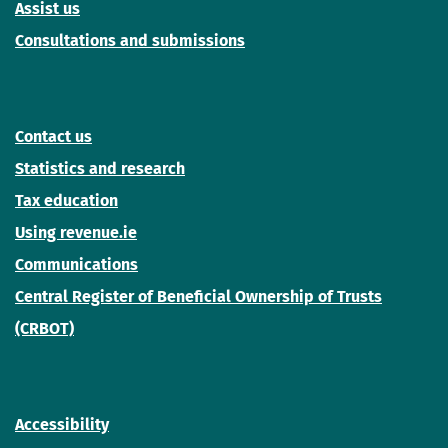
Assist us
Consultations and submissions
Contact us
Statistics and research
Tax education
Using revenue.ie
Communications
Central Register of Beneficial Ownership of Trusts
(CRBOT)
Accessibility