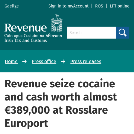
Gaeilge
Sign in to
myAccount
|
ROS
|
LPT online
Search
Home
Press office
Press releases
Revenue seize cocaine
and cash worth almost
€389,000 at Rosslare
Europort