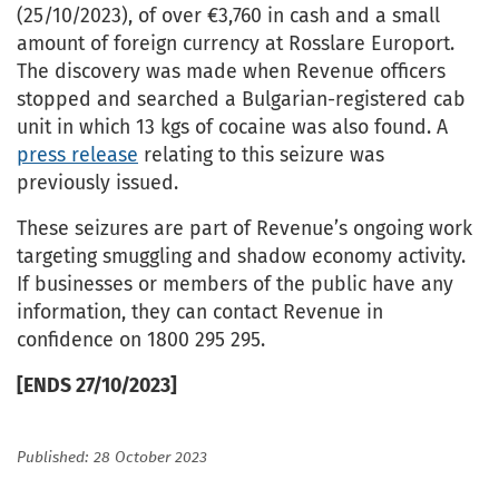
(25/10/2023), of over €3,760 in cash and a small
amount of foreign currency at Rosslare Europort.
The discovery was made when Revenue officers
stopped and searched a Bulgarian-registered cab
unit in which 13 kgs of cocaine was also found. A
press release
relating to this seizure was
previously issued.
These seizures are part of Revenue’s ongoing work
targeting smuggling and shadow economy activity.
If businesses or members of the public have any
information, they can contact Revenue in
confidence on 1800 295 295.
[ENDS 27/10/2023]
Published: 28 October 2023