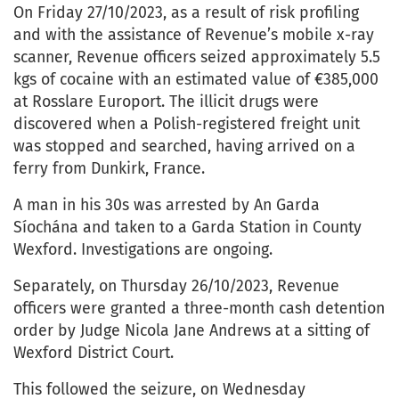
On Friday 27/10/2023, as a result of risk profiling
and with the assistance of Revenue’s mobile x-ray
scanner, Revenue officers seized approximately 5.5
kgs of cocaine with an estimated value of €385,000
at Rosslare Europort. The illicit drugs were
discovered when a Polish-registered freight unit
was stopped and searched, having arrived on a
ferry from Dunkirk, France.
A man in his 30s was arrested by An Garda
Síochána and taken to a Garda Station in County
Wexford. Investigations are ongoing.
Separately, on Thursday 26/10/2023, Revenue
officers were granted a three-month cash detention
order by Judge Nicola Jane Andrews at a sitting of
Wexford District Court.
This followed the seizure, on Wednesday