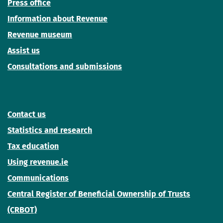
Press office
Information about Revenue
Revenue museum
Assist us
Consultations and submissions
Contact us
Statistics and research
Tax education
Using revenue.ie
Communications
Central Register of Beneficial Ownership of Trusts
(CRBOT)