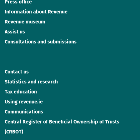
Press office
Information about Revenue
Revenue museum
Assist us
Consultations and submissions
Contact us
Statistics and research
Tax education
Using revenue.ie
Communications
Central Register of Beneficial Ownership of Trusts
(CRBOT)