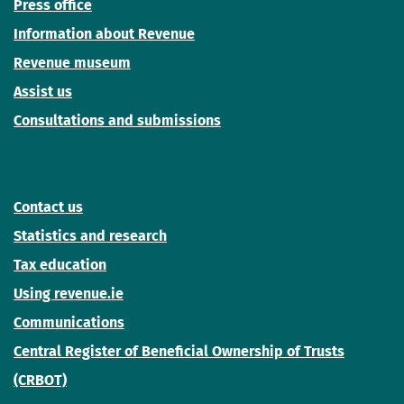
Press office
Information about Revenue
Revenue museum
Assist us
Consultations and submissions
Contact us
Statistics and research
Tax education
Using revenue.ie
Communications
Central Register of Beneficial Ownership of Trusts
(CRBOT)