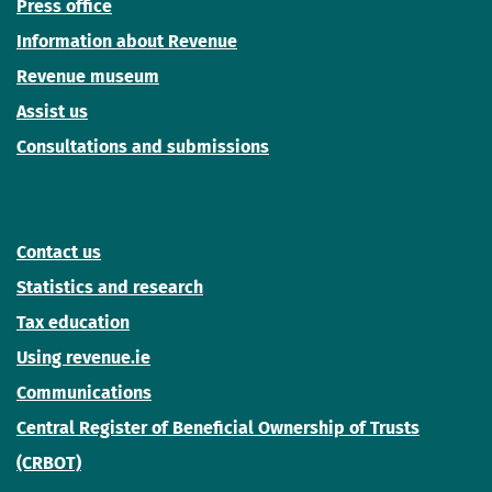
Press office
Information about Revenue
Revenue museum
Assist us
Consultations and submissions
Contact us
Statistics and research
Tax education
Using revenue.ie
Communications
Central Register of Beneficial Ownership of Trusts
(CRBOT)