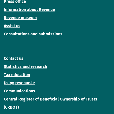
Press office
Information about Revenue
Revenue museum
Assist us
Consultations and submissions
Contact us
Statistics and research
Tax education
Using revenue.ie
Communications
Central Register of Beneficial Ownership of Trusts
(CRBOT)