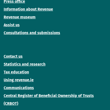
Press office
Information about Revenue
Revenue museum
Assist us
Consultations and submissions
Contact us
Statistics and research
Tax education
Using revenue.ie
Communications
Central Register of Beneficial Ownership of Trusts
(CRBOT)