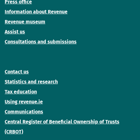
Press office
Information about Revenue
Revenue museum
Assist us
Consultations and submissions
Contact us
Statistics and research
Tax education
Using revenue.ie
Communications
Central Register of Beneficial Ownership of Trusts
(CRBOT)