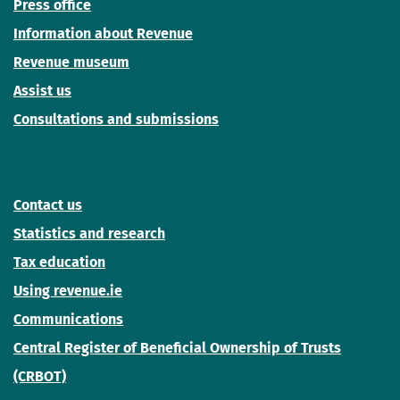
Press office
Information about Revenue
Revenue museum
Assist us
Consultations and submissions
Contact us
Statistics and research
Tax education
Using revenue.ie
Communications
Central Register of Beneficial Ownership of Trusts
(CRBOT)