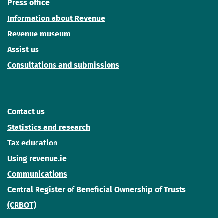
Press office
Information about Revenue
Revenue museum
Assist us
Consultations and submissions
Contact us
Statistics and research
Tax education
Using revenue.ie
Communications
Central Register of Beneficial Ownership of Trusts
(CRBOT)