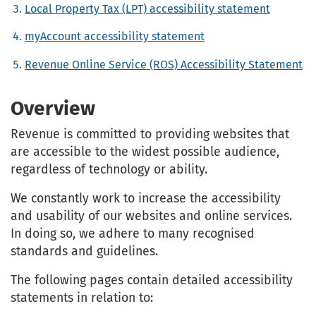
Local Property Tax (LPT) accessibility statement
myAccount accessibility statement
Revenue Online Service (ROS) Accessibility Statement
Overview
Revenue is committed to providing websites that
are accessible to the widest possible audience,
regardless of technology or ability.
We constantly work to increase the accessibility
and usability of our websites and online services.
In doing so, we adhere to many recognised
standards and guidelines.
The following pages contain detailed accessibility
statements in relation to: