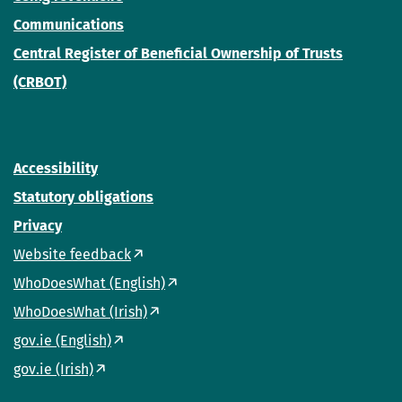
Communications
Central Register of Beneficial Ownership of Trusts
(CRBOT)
Accessibility
Statutory obligations
Privacy
Website feedback
WhoDoesWhat (English)
WhoDoesWhat (Irish)
gov.ie (English)
gov.ie (Irish)