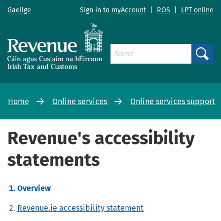
Gaeilge
Sign in to
myAccount
|
ROS
|
LPT online
Search
Home
Online services
Online services support
Revenue's accessibility
statements
Overview
Revenue.ie accessibility statement