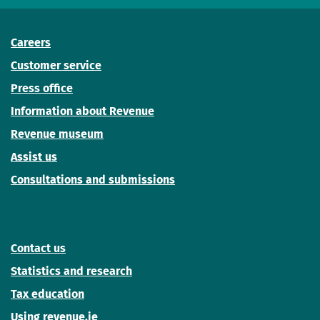
Careers
Customer service
Press office
Information about Revenue
Revenue museum
Assist us
Consultations and submissions
Contact us
Statistics and research
Tax education
Using revenue.ie