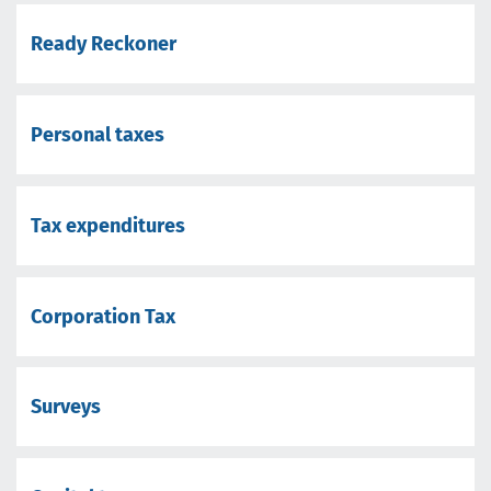
Ready Reckoner
Personal taxes
Tax expenditures
Corporation Tax
Surveys