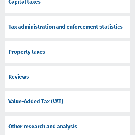
Capital taxes
Tax administration and enforcement statistics
Property taxes
Reviews
Value-Added Tax (VAT)
Other research and analysis