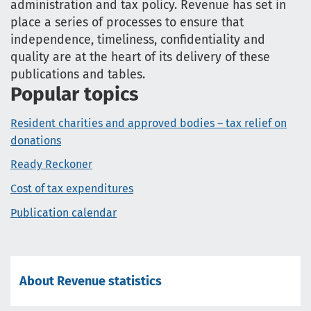
administration and tax policy. Revenue has set in
place a series of processes to ensure that
independence, timeliness, confidentiality and
quality are at the heart of its delivery of these
publications and tables.
Popular topics
Resident charities and approved bodies – tax relief on
donations
Ready Reckoner
Cost of tax expenditures
Publication calendar
About Revenue statistics