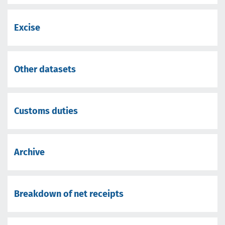
Excise
Other datasets
Customs duties
Archive
Breakdown of net receipts