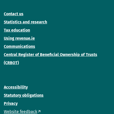
Contact us
Statistics and research
Tax education
Using revenue.ie
Communications
Central Register of Beneficial Ownership of Trusts
(CRBOT)
Accessibility
Statutory obligations
Privacy
Website feedback