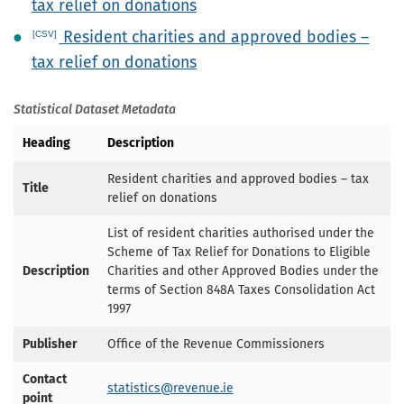
tax relief on donations
Resident charities and approved bodies –
tax relief on donations
Statistical Dataset Metadata
Heading
Description
Resident charities and approved bodies – tax
Title
relief on donations
List of resident charities authorised under the
Scheme of Tax Relief for Donations to Eligible
Description
Charities and other Approved Bodies under the
terms of Section 848A Taxes Consolidation Act
1997
Publisher
Office of the Revenue Commissioners
Contact
statistics@revenue.ie
point