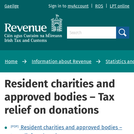
Gaeilge
Sign in to
myAccount
|
ROS
|
LPT online
Search
Home
Information about Revenue
Statistics an
Resident charities and
approved bodies – Tax
relief on donations
Resident charities and approved bodies –