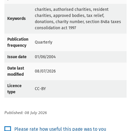
charities, authorised charities, resident
charities, approved bodies, tax relief,
Keywords
donations, charity number, section 848a taxes
consolidation act 1997
Publication
Quarterly
frequency
Issue date
01/06/2004
Date last
08/07/2026
modified
Licence
CC-BY
type
Published: 08 July 2026
Please rate how useful this page was to you