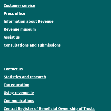
Customer service
Press office
Information about Revenue
Revenue museum
Assist us
Consultations and submissions
Contact us
Statistics and research
Tax education
Using revenue.ie
Communications
Central Register of Beneficial Ownership of Trusts