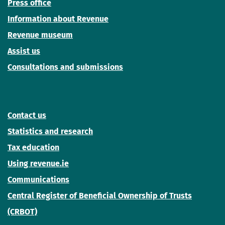
Press office
Information about Revenue
Revenue museum
Assist us
Consultations and submissions
Contact us
Statistics and research
Tax education
Using revenue.ie
Communications
Central Register of Beneficial Ownership of Trusts
(CRBOT)