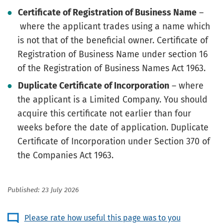
Certificate of Registration of Business Name
–
where the applicant trades using a name which
is not that of the beneficial owner. Certificate of
Registration of Business Name under section 16
of the Registration of Business Names Act 1963.
Duplicate Certificate of Incorporation
– where
the applicant is a Limited Company. You should
acquire this certificate not earlier than four
weeks before the date of application. Duplicate
Certificate of Incorporation under Section 370 of
the Companies Act 1963.
Published: 23 July 2026
Please rate how useful this page was to you