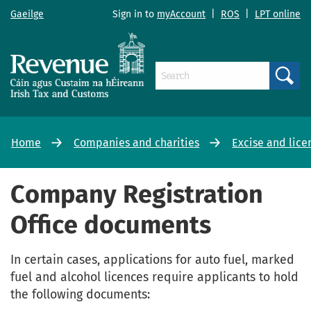
Gaeilge
Sign in to
myAccount
|
ROS
|
LPT online
Search
Home
Companies and charities
Excise and lice
Company Registration
Office documents
In certain cases, applications for auto fuel, marked
fuel and alcohol licences require applicants to hold
the following documents: