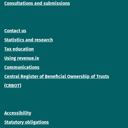
Consultations and submissions
Contact us
Statistics and research
Tax education
Using revenue.ie
Communications
Central Register of Beneficial Ownership of Trusts
(CRBOT)
Accessibility
Statutory obligations