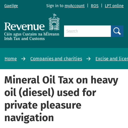
Gaeilge
Sign in to
myAccount
|
ROS
|
LPT online
Search
Home
Companies and charities
Excise and lice
Mineral Oil Tax on heavy
oil (diesel) used for
private pleasure
navigation