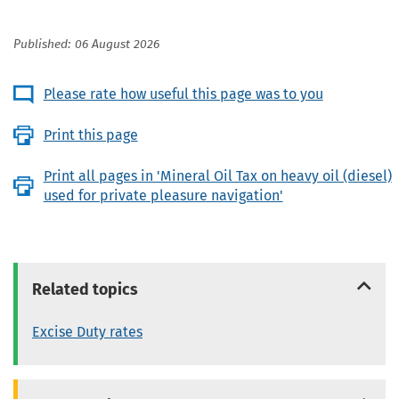
Published: 06 August 2026
Please rate how useful this page was to you
Print this page
Print all pages in 'Mineral Oil Tax on heavy oil (diesel)
used for private pleasure navigation'
Related topics
Excise Duty rates