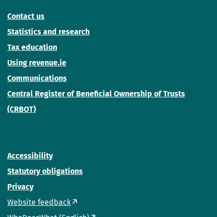
Contact us
Statistics and research
Tax education
Using revenue.ie
Communications
Central Register of Beneficial Ownership of Trusts
(CRBOT)
Accessibility
Statutory obligations
Privacy
Website feedback