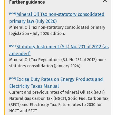
Further guidance
Mineral Oil Tax non-statutory consolidated
primary law (July 2026)
Mineral Oil Tax non-statutory consolidated primary
legislation - July 2026 edition.
Statutory Instrument (S.I.) No. 231 of 2012 (as
amended)
Mineral Oil Tax Regulations (S.I. No 231 of 2012) non-
statutory consolidation (January 2024)
Excise Duty Rates on Energy Products and
Electricity Taxes Manual
Current and previous rates of Mineral Oil Tax (MOT),
Natural Gas Carbon Tax (NGCT), Solid Fuel Carbon Tax
(SFCT) and Electricity Tax. Future rates to 2030 for
NGCT and SFCT.