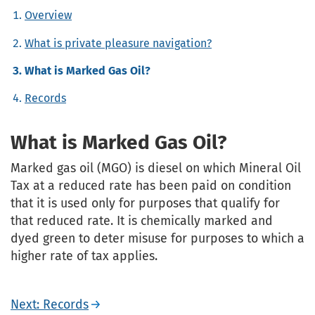
Overview
What is private pleasure navigation?
What is Marked Gas Oil?
Records
What is Marked Gas Oil?
Marked gas oil (MGO) is diesel on which Mineral Oil
Tax at a reduced rate has been paid on condition
that it is used only for purposes that qualify for
that reduced rate. It is chemically marked and
dyed green to deter misuse for purposes to which a
higher rate of tax applies.
Next: Records