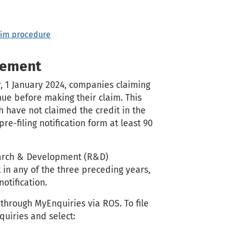
laim procedure
irement
r, 1 January 2024, companies claiming
enue before making their claim. This
 have not claimed the credit in the
re-filing notification form at least 90
earch & Development (R&D)
 in any of the three preceding years,
otification.
d through MyEnquiries via ROS. To file
nquiries and select: