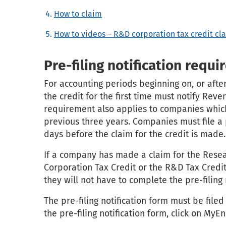
How to claim
How to videos – R&D corporation tax credit c
Pre-filing notification requ
For accounting periods beginning on, or afte
the credit for the first time must notify Rev
requirement also applies to companies which
previous three years. Companies must file a p
days before the claim for the credit is made.
If a company has made a claim for the Res
Corporation Tax Credit or the R&D Tax Credit
they will not have to complete the pre-filing n
The pre-filing notification form must be file
the pre-filing notification form, click on MyE