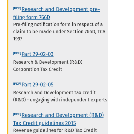
Research and Development pre-
filing form 766D
Pre-filing notification form in respect of a
claim to be made under Section 766D, TCA
1997
Part 29-02-03
Research & Development (R&D)
Corporation Tax Credit
Part 29-02-05
Research and Development tax credit
(R&D) - engaging with independent experts
Research and Development (R&D)
Tax Credit guidelines 2015
Revenue guidelines for R&D Tax Credit