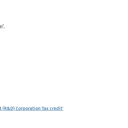
n’.
 (R&D) Corporation Tax credit'