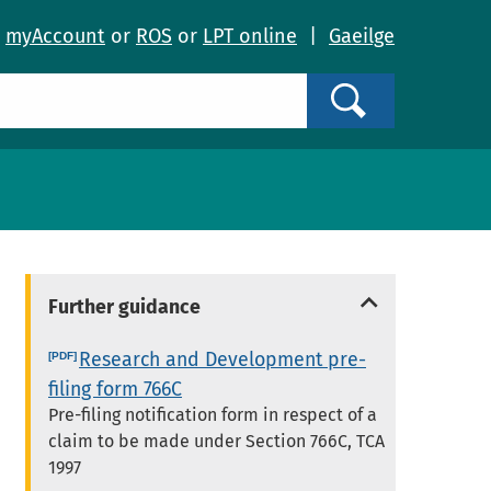
o
myAccount
or
ROS
or
LPT online
|
Gaeilge
Search
Further guidance
Research and Development pre-
filing form 766C
Pre-filing notification form in respect of a
claim to be made under Section 766C, TCA
1997