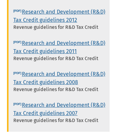
Research and Development (R&D)
Tax Credit guidelines 2012
Revenue guidelines for R&D Tax Credit
Research and Development (R&D)
Tax Credit guidelines 2011
Revenue guidelines for R&D Tax Credit
Research and Development (R&D)
Tax Credit guidelines 2008
Revenue guidelines for R&D Tax Credit
Research and Development (R&D)
Tax Credit guidelines 2007
Revenue guidelines for R&D Tax Credit