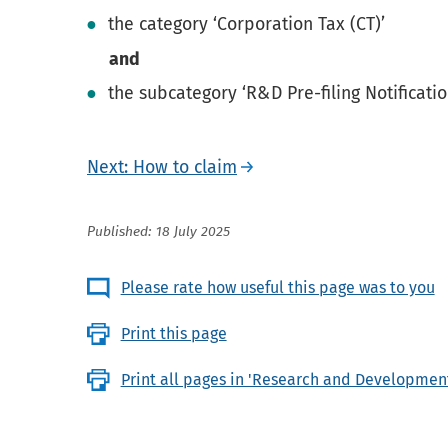
the category ‘Corporation Tax (CT)’
and
the subcategory ‘R&D Pre-filing Notificatio
Next: How to claim
Published: 18 July 2025
Please rate how useful this page was to you
Print this page
Print all pages in 'Research and Development