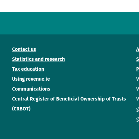
Contact us
A
Statistics and research
S
Tax education
P
Using revenue.ie
W
Communications
W
Central Register of Beneficial Ownership of Trusts
W
(CRBOT)
g
g