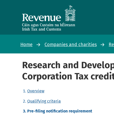
Home
Companies and charities
Re
Research and Develo
Corporation Tax credi
Overview
Qualifying criteria
Pre-filing notification requirement