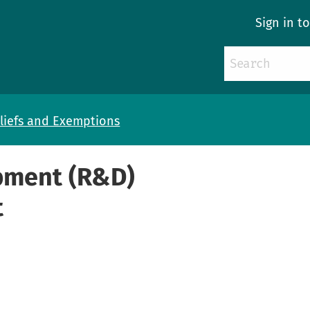
Sign in t
liefs and Exemptions
pment (R&D)
t