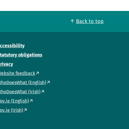
Back to top
ccessibility
tatutory obligations
rivacy
ebsite feedback
hoDoesWhat (English)
hoDoesWhat (Irish)
ov.ie (English)
ov.ie (Irish)