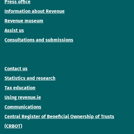
Press office
Information about Revenue
Revenue museum
Assist us
Consultations and submissions
Contact us
Statistics and research
Tax education
Using revenue.ie
Communications
Central Register of Beneficial Ownership of Trusts
(CRBOT)