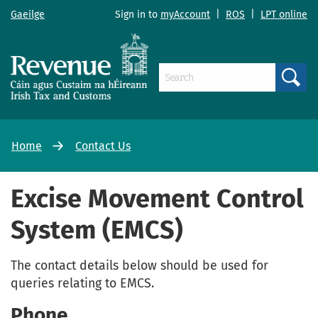
Gaeilge
Sign in to
myAccount
|
ROS
|
LPT online
Search
Home
Contact Us
Excise Movement Control
System (EMCS)
The contact details below should be used for
queries relating to EMCS.
Phone