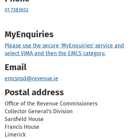
01 7383652
MyEnquiries
Please use the secure 'MyEnquiries' service and
select VIMA and then the EMCS category.
Email
emcsnsd@revenue.ie
Postal address
Office of the Revenue Commissioners
Collector General's Division
Sarsfield House
Francis House
Limerick