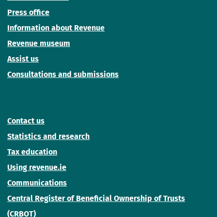
Press office
Information about Revenue
Revenue museum
Assist us
Consultations and submissions
Contact us
Statistics and research
Tax education
Using revenue.ie
Communications
Central Register of Beneficial Ownership of Trusts
(CRBOT)