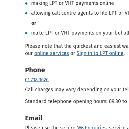
making LPT or VHT payments online
allowing call centre agents to file LPT or 
or
make LPT or VHT payments on your behalf
Please note that the quickest and easiest wa
our
online services
or
Sign in to LPT online
.
Phone
01 738 3626
Call charges may vary depending on your tel
Standard telephone opening hours: 09.30 to 
Email
Please use the secure
'MyEnquiries'
service 