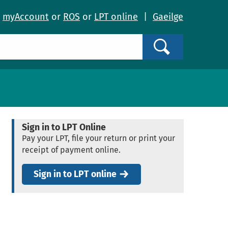
o
myAccount
or
ROS
or
LPT online
|
Gaeilge
Search
Sign in to LPT Online
Pay your LPT, file your return or print your
receipt of payment online.
Sign in to LPT online