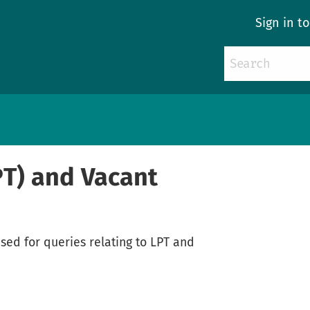
Sign in t
PT) and Vacant
sed for queries relating to LPT and