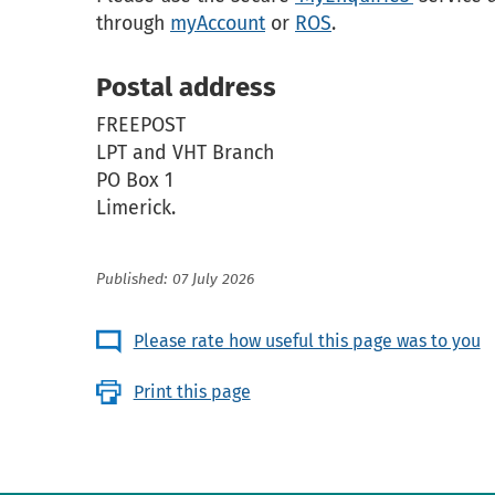
through
myAccount
or
ROS
.
Postal address
FREEPOST
LPT and VHT Branch
PO Box 1
Limerick.
Published: 07 July 2026
Please rate how useful this page was to you
Print this page