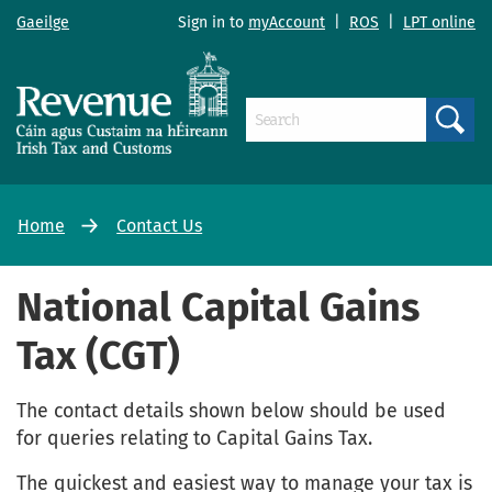
Gaeilge
Sign in to
myAccount
|
ROS
|
LPT online
Search
Home
Contact Us
National Capital Gains
Tax (CGT)
The contact details shown below should be used
for queries relating to Capital Gains Tax.
The quickest and easiest way to manage your tax is