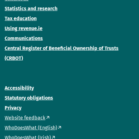
Statistics and research
Tax education
Using revenue.ie
Communications
Central Register of Beneficial Ownership of Trusts
(CRBOT)
Accessibility
Statutory obligations
Privacy
Website feedback
WhoDoesWhat (English)
WhoDoesWhat (Irish)