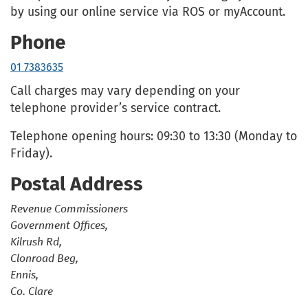
by using our online service via ROS or myAccount.
Phone
01 7383635
Call charges may vary depending on your
telephone provider’s service contract.
Telephone opening hours: 09:30 to 13:30 (Monday to
Friday).
Postal Address
Revenue Commissioners
Government Offices,
Kilrush Rd,
Clonroad Beg,
Ennis,
Co. Clare