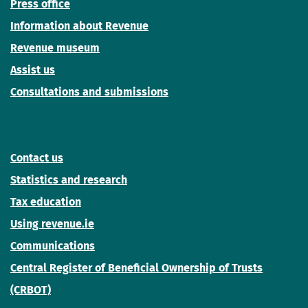
Press office
Information about Revenue
Revenue museum
Assist us
Consultations and submissions
Contact us
Statistics and research
Tax education
Using revenue.ie
Communications
Central Register of Beneficial Ownership of Trusts
(CRBOT)