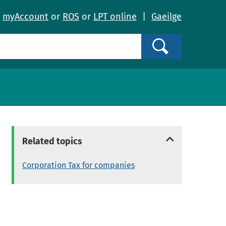
o
myAccount
or
ROS
or
LPT online
|
Gaeilge
Search
Related topics
Corporation Tax for companies