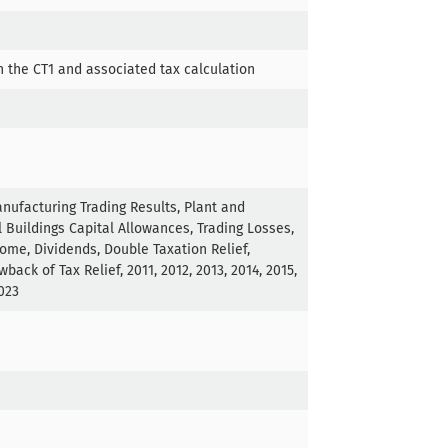
n the CT1 and associated tax calculation
nufacturing Trading Results, Plant and
 Buildings Capital Allowances, Trading Losses,
come, Dividends, Double Taxation Relief,
back of Tax Relief, 2011, 2012, 2013, 2014, 2015,
2023