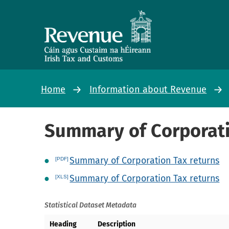
Home
Information about Revenue
Summary of Corporati
Summary of Corporation Tax returns
Summary of Corporation Tax returns
Statistical Dataset Metadata
Heading
Description