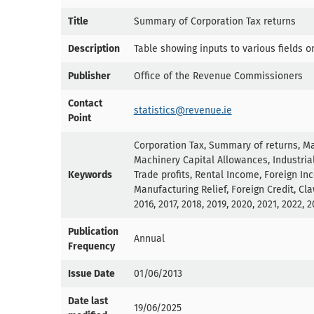
Title
Summary of Corporation Tax returns
Description
Table showing inputs to various fields o
Publisher
Office of the Revenue Commissioners
Contact
statistics@revenue.ie
Point
Corporation Tax, Summary of returns, Ma
Machinery Capital Allowances, Industrial
Keywords
Trade profits, Rental Income, Foreign In
Manufacturing Relief, Foreign Credit, Claw
2016, 2017, 2018, 2019, 2020, 2021, 2022, 
Publication
Annual
Frequency
Issue Date
01/06/2013
Date last
19/06/2025