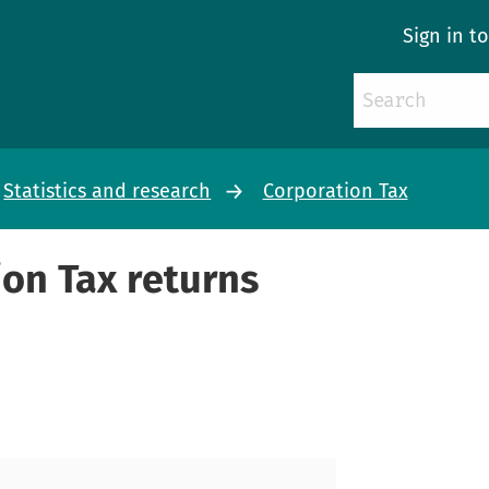
Sign in t
Statistics and research
Corporation Tax
on Tax returns