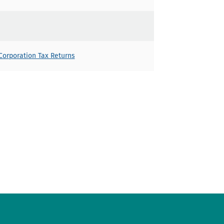
orporation Tax Returns