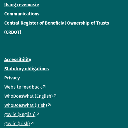
Using revenue.ie
Communications
Central Register of Beneficial Ownership of Trusts
(CRBOT)
Accessibility
Statutory obligations
Privacy
Website feedback
WhoDoesWhat (English)
WhoDoesWhat (Irish)
gov.ie (English)
gov.ie (Irish)