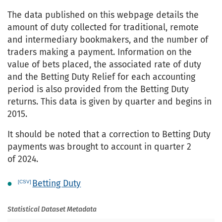
The data published on this webpage details the
amount of duty collected for traditional, remote
and intermediary bookmakers, and the number of
traders making a payment. Information on the
value of bets placed, the associated rate of duty
and the Betting Duty Relief for each accounting
period is also provided from the Betting Duty
returns. This data is given by quarter and begins in
2015.
It should be noted that a correction to Betting Duty
payments was brought to account in quarter 2
of 2024.
Betting Duty
Statistical Dataset Metadata