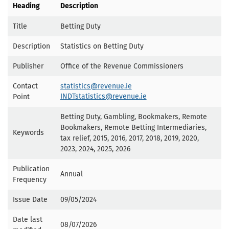
Heading
Description
Title
Betting Duty
Description
Statistics on Betting Duty
Publisher
Office of the Revenue Commissioners
Contact
statistics@revenue.ie
INDTstatistics@revenue.ie
Point
Betting Duty, Gambling, Bookmakers, Remote
Bookmakers, Remote Betting Intermediaries,
Keywords
tax relief, 2015, 2016, 2017, 2018, 2019, 2020,
2023, 2024, 2025, 2026
Publication
Annual
Frequency
Issue Date
09/05/2024
Date last
08/07/2026