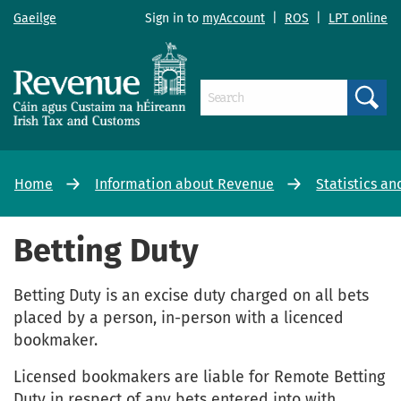
Gaeilge
Sign in to
myAccount
|
ROS
|
LPT online
Search
Home
Information about Revenue
Statistics an
Betting Duty
Betting Duty is an excise duty charged on all bets
placed by a person, in-person with a licenced
bookmaker.
Licensed bookmakers are liable for Remote Betting
Duty in respect of any bets entered into with