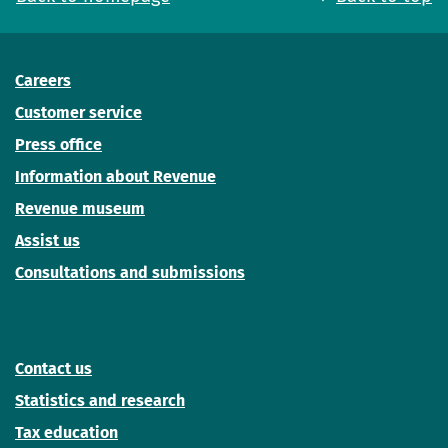
Careers
Customer service
Press office
Information about Revenue
Revenue museum
Assist us
Consultations and submissions
Contact us
Statistics and research
Tax education