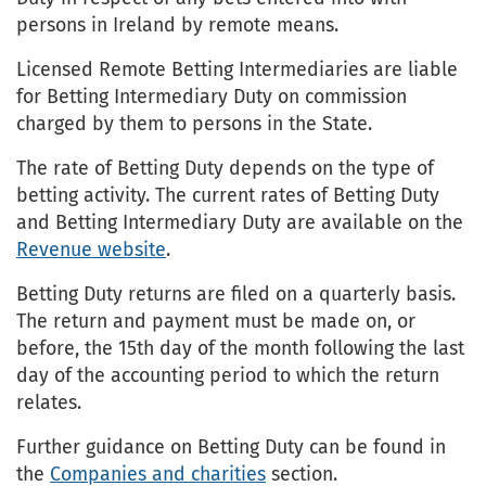
persons in Ireland by remote means.
Licensed Remote Betting Intermediaries are liable
for Betting Intermediary Duty on commission
charged by them to persons in the State.
The rate of Betting Duty depends on the type of
betting activity. The current rates of Betting Duty
and Betting Intermediary Duty are available on the
Revenue website
.
Betting Duty returns are filed on a quarterly basis.
The return and payment must be made on, or
before, the 15th day of the month following the last
day of the accounting period to which the return
relates.
Further guidance on Betting Duty can be found in
the
Companies and charities
section.