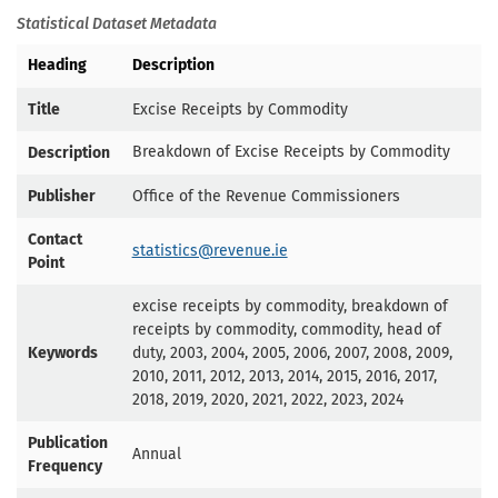
Statistical Dataset Metadata
Heading
Description
Title
Excise Receipts by Commodity
Breakdown of Excise Receipts by Commodity
Description
Publisher
Office of the Revenue Commissioners
Contact
statistics@revenue.ie
Point
excise receipts by commodity, breakdown of
receipts by commodity, commodity, head of
Keywords
duty, 2003, 2004, 2005, 2006, 2007, 2008, 2009,
2010, 2011, 2012, 2013, 2014, 2015, 2016, 2017,
2018, 2019, 2020, 2021, 2022, 2023, 2024
Publication
Annual
Frequency