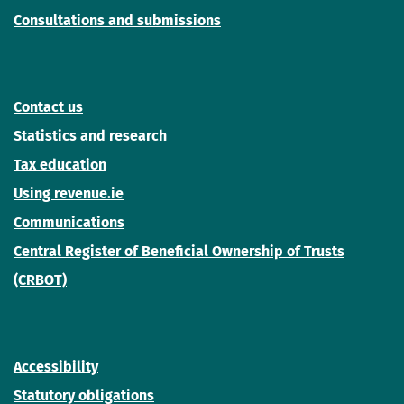
Consultations and submissions
Contact us
Statistics and research
Tax education
Using revenue.ie
Communications
Central Register of Beneficial Ownership of Trusts
(CRBOT)
Accessibility
Statutory obligations