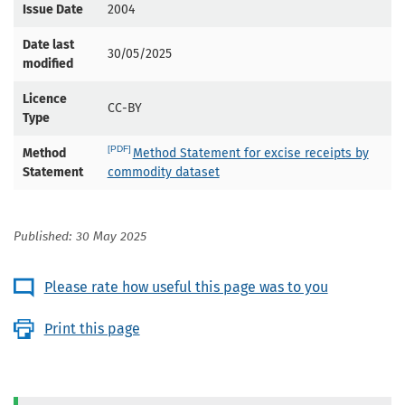
Issue Date
2004
Date last
30/05/2025
modified
Licence
CC-BY
Type
Method
Method Statement for excise receipts by
Statement
commodity dataset
Published: 30 May 2025
Please rate how useful this page was to you
Print this page