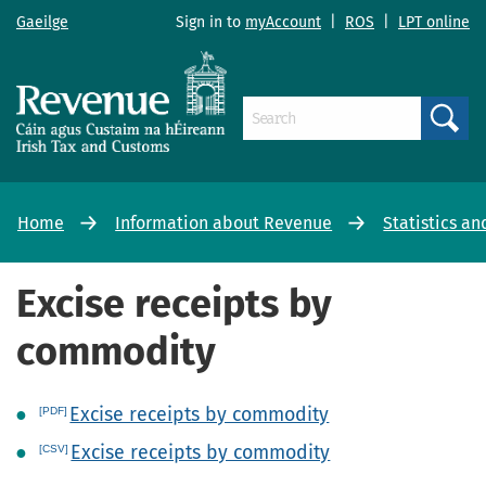
Gaeilge
Sign in to
myAccount
|
ROS
|
LPT online
Search
Home
Information about Revenue
Statistics an
Excise receipts by
commodity
Excise receipts by commodity
Excise receipts by commodity