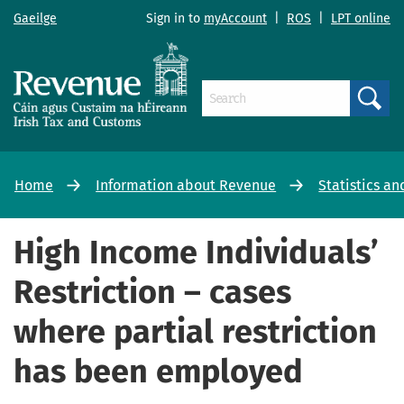
Gaeilge
Sign in to
myAccount
|
ROS
|
LPT online
Search
Home
Information about Revenue
Statistics an
High Income Individuals’
Restriction – cases
where partial restriction
has been employed