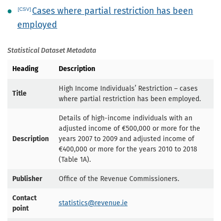
Cases where partial restriction has been
employed
Statistical Dataset Metadata
Heading
Description
High Income Individuals’ Restriction – cases
Title
where partial restriction has been employed.
Details of high-income individuals with an
adjusted income of €500,000 or more for the
Description
years 2007 to 2009 and adjusted income of
€400,000 or more for the years 2010 to 2018
(Table 1A).
Publisher
Office of the Revenue Commissioners.
Contact
statistics@revenue.ie
point