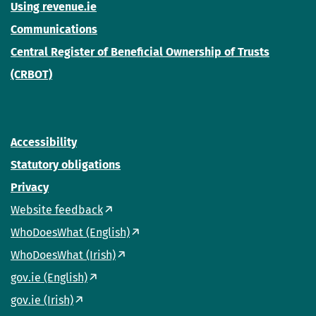
Using revenue.ie
Communications
Central Register of Beneficial Ownership of Trusts
(CRBOT)
Accessibility
Statutory obligations
Privacy
Website feedback
WhoDoesWhat (English)
WhoDoesWhat (Irish)
gov.ie (English)
gov.ie (Irish)