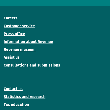
Careers
Customer service
Press office
Information about Revenue
Revenue museum
Assist us
Consultations and submissions
Contact us
Statistics and research
Tax education