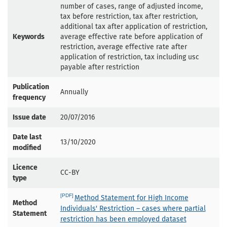
number of cases, range of adjusted income,
tax before restriction, tax after restriction,
additional tax after application of restriction,
Keywords
average effective rate before application of
restriction, average effective rate after
application of restriction, tax including usc
payable after restriction
Publication
Annually
frequency
Issue date
20/07/2016
Date last
13/10/2020
modified
Licence
CC-BY
type
Method Statement for High Income
Method
Individuals' Restriction – cases where partial
Statement
restriction has been employed dataset