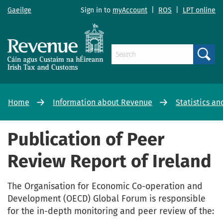
Gaeilge
Sign in to
myAccount
|
ROS
|
LPT online
Search
Home
Information about Revenue
Statistics an
Publication of Peer
Review Report of Ireland
The Organisation for Economic Co-operation and
Development (OECD) Global Forum is responsible
for the in-depth monitoring and peer review of the: