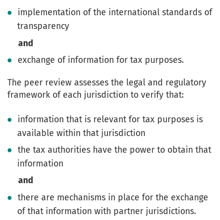
implementation of the international standards of
transparency
and
exchange of information for tax purposes.
The peer review assesses the legal and regulatory
framework of each jurisdiction to verify that:
information that is relevant for tax purposes is
available within that jurisdiction
the tax authorities have the power to obtain that
information
and
there are mechanisms in place for the exchange
of that information with partner jurisdictions.