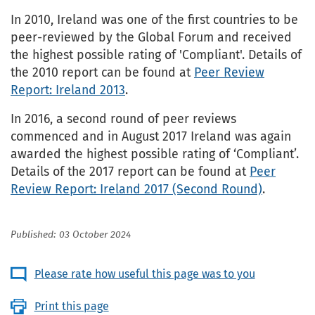
In 2010, Ireland was one of the first countries to be
peer-reviewed by the Global Forum and received
the highest possible rating of 'Compliant'. Details of
the 2010 report can be found at
Peer Review
Report: Ireland 2013
.
In 2016, a second round of peer reviews
commenced and in August 2017 Ireland was again
awarded the highest possible rating of ‘Compliant’.
Details of the 2017 report can be found at
Peer
Review Report: Ireland 2017 (Second Round)
.
Published: 03 October 2024
Please rate how useful this page was to you
Print this page