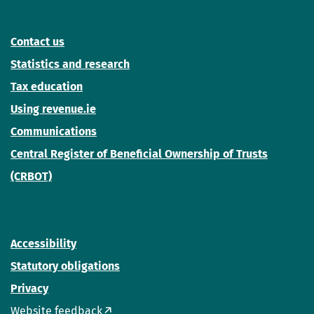
Contact us
Statistics and research
Tax education
Using revenue.ie
Communications
Central Register of Beneficial Ownership of Trusts
(CRBOT)
Accessibility
Statutory obligations
Privacy
Website feedback