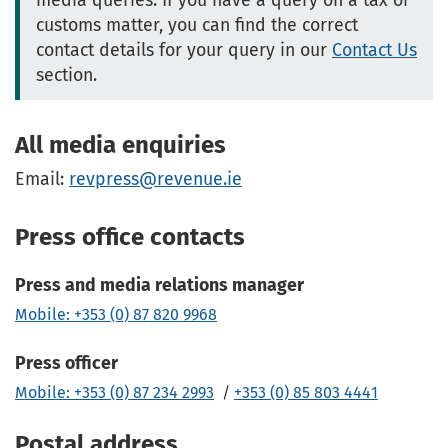
media queries. If you have a query on a tax or
customs matter, you can find the correct
contact details for your query in our
Contact Us
section.
All media enquiries
Email:
revpress@revenue.ie
Press office contacts
Press and media relations manager
Mobile: +353 (0) 87 820 9968
Press officer
Mobile: +353 (0) 87 234 2993
/
+353 (0) 85 803 4441
Postal address