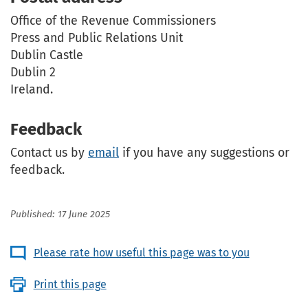
Office of the Revenue Commissioners
Press and Public Relations Unit
Dublin Castle
Dublin 2
Ireland.
Feedback
Contact us by
email
if you have any suggestions or
feedback.
Published: 17 June 2025
Please rate how useful this page was to you
Print this page