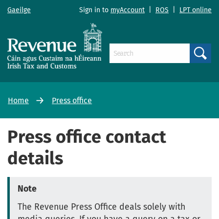
Gaeilge
Sign in to
myAccount
|
ROS
|
LPT online
Search
Home
Press office
Press office contact
details
Note
The Revenue Press Office deals solely with