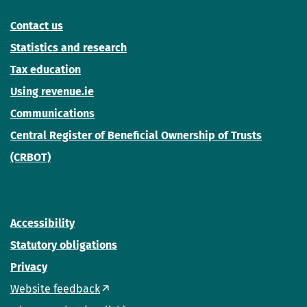
Contact us
Statistics and research
Tax education
Using revenue.ie
Communications
Central Register of Beneficial Ownership of Trusts
(CRBOT)
Accessibility
Statutory obligations
Privacy
Website feedback