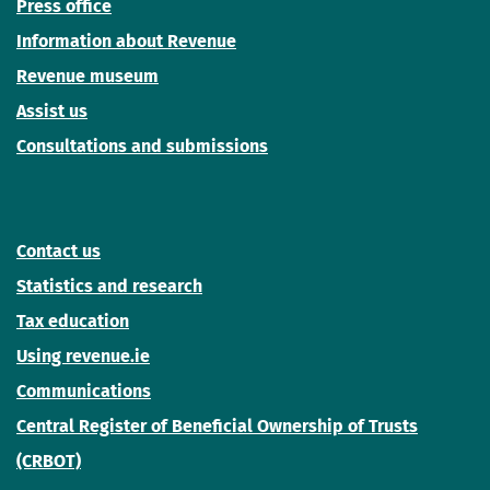
Press office
Information about Revenue
Revenue museum
Assist us
Consultations and submissions
Contact us
Statistics and research
Tax education
Using revenue.ie
Communications
Central Register of Beneficial Ownership of Trusts
(CRBOT)