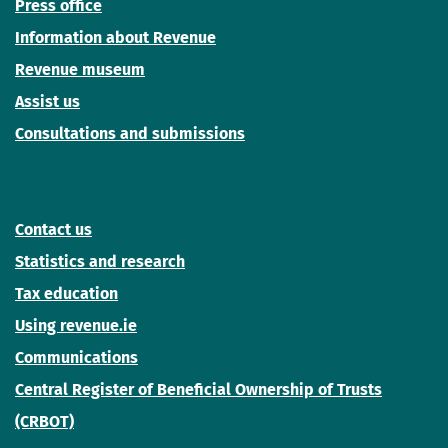
Press office
Information about Revenue
Revenue museum
Assist us
Consultations and submissions
Contact us
Statistics and research
Tax education
Using revenue.ie
Communications
Central Register of Beneficial Ownership of Trusts
(CRBOT)