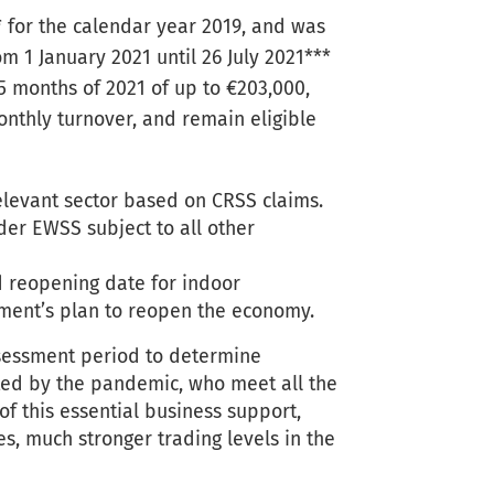
* for the calendar year 2019, and was
om 1 January 2021 until 26 July 2021***
5 months of 2021 of up to €203,000,
onthly turnover, and remain eligible
elevant sector based on CRSS claims.
der EWSS subject to all other
ed reopening date for indoor
nment’s plan to reopen the economy.
ssessment period to determine
cted by the pandemic, who meet all the
of this essential business support,
es, much stronger trading levels in the