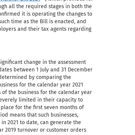
gh all the required stages in both the
nfirmed it is operating the changes to
uch time as the Bill is enacted, and
loyers and their tax agents regarding
ignificant change in the assessment
y dates between 1 July and 31 December
be determined by comparing the
business for the calendar year 2021
s of the business for the calendar year
verely limited in their capacity to
 place for the first seven months of
iod means that such businesses,
r in 2021 to date, can generate the
ar 2019 turnover or customer orders