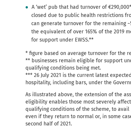
A ‘wet’ pub that had turnover of €290,000
closed due to public health restrictions fr
can generate turnover for the remaining ~
the equivalent of over 165% of the 2019 m
for support under EWSS.**
* figure based on average turnover for the r
** businesses remain eligible for support un
qualifying conditions being met.
*** 26 July 2021 is the current latest expect
hospitality, including bars, under the Gover
As illustrated above, the extension of the a
eligibility enables those most severely affe
qualifying conditions of the scheme, to avail 
even if they return to normal or, in some cas
second half of 2021.