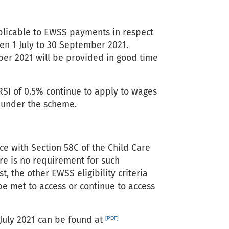
pplicable to EWSS payments in respect
en 1 July to 30 September 2021.
ber 2021 will be provided in good time
RSI of 0.5% continue to apply to wages
t under the scheme.
ce with Section 58C of the Child Care
ere is no requirement for such
, the other EWSS eligibility criteria
be met to access or continue to access
 July 2021 can be found at