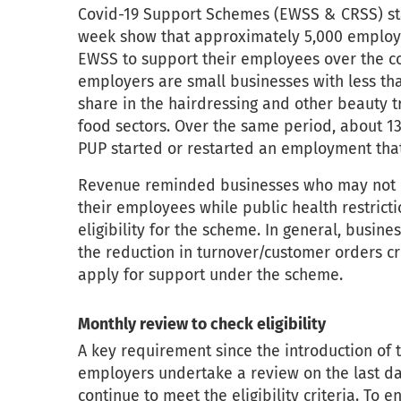
Covid-19 Support Schemes (EWSS & CRSS) st
week show that approximately 5,000 employe
EWSS to support their employees over the co
employers are small businesses with less th
share in the hairdressing and other beauty
food sectors. Over the same period, about 
PUP started or restarted an employment tha
Revenue reminded businesses who may not h
their employees while public health restricti
eligibility for the scheme. In general, busin
the reduction in turnover/customer orders cri
apply for support under the scheme.
Monthly review to check eligibility
A key requirement since the introduction of 
employers undertake a review on the last da
continue to meet the eligibility criteria. To