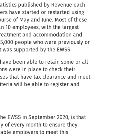
atistics published by Revenue each
rs have started or restarted using
urse of May and June. Most of these
an 10 employees, with the largest
 treatment and accommodation and
135,000 people who were previously on
t was supported by the EWSS.
ave been able to retain some or all
ons were in place to check their
esses that have tax clearance and meet
teria will be able to register and
the EWSS in September 2020, is that
y of every month to ensure they
 enable employers to meet this