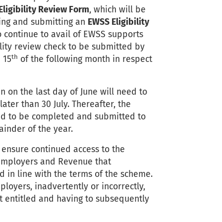
ligibility Review Form
, which will be
ting and submitting an
EWSS Eligibility
 continue to avail of EWSS supports
ility review check to be submitted by
th
 15
of the following month in respect
n on the last day of June will need to
ter than 30 July. Thereafter, the
need to be completed and submitted to
inder of the year.
 ensure continued access to the
 employers and Revenue that
in line with the terms of the scheme.
mployers, inadvertently or incorrectly,
 entitled and having to subsequently