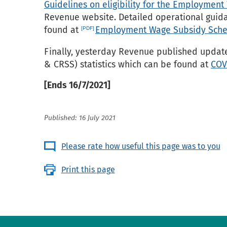
Guidelines on eligibility for the Employme
Revenue website. Detailed operational guida
found at
Employment Wage Subsidy Sche
Finally, yesterday Revenue published upda
& CRSS) statistics which can be found at
COV
[Ends 16/7/2021]
Published: 16 July 2021
Please rate how useful this page was to you
Print this page