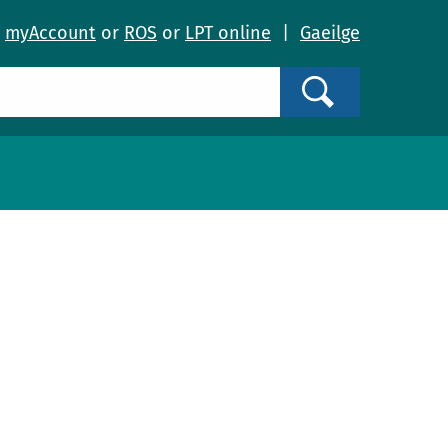
o
myAccount
or
ROS
or
LPT online
|
Gaeilge
Search