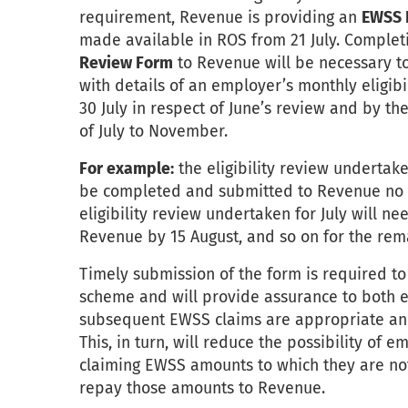
requirement, Revenue is providing an
EWSS E
made available in ROS from 21 July. Comple
Review Form
to Revenue will be necessary to
with details of an employer’s monthly eligib
30 July in respect of June’s review and by the
of July to November.
For example:
the eligibility review undertake
be completed and submitted to Revenue no la
eligibility review undertaken for July will 
Revenue by 15 August, and so on for the rema
Timely submission of the form is required to
scheme and will provide assurance to both
subsequent EWSS claims are appropriate and 
This, in turn, will reduce the possibility of e
claiming EWSS amounts to which they are not
repay those amounts to Revenue.