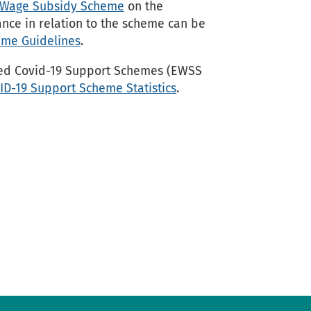
nt Wage Subsidy Scheme
on the
nce in relation to the scheme can be
me Guidelines
.
ted Covid-19 Support Schemes (EWSS
ID-19 Support Scheme Statistics
.