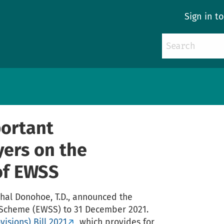
Sign in t
ortant
yers on the
of EWSS
schal Donohoe, T.D., announced the
Scheme (EWSS) to 31 December 2021.
isions) Bill 2021
, which provides for