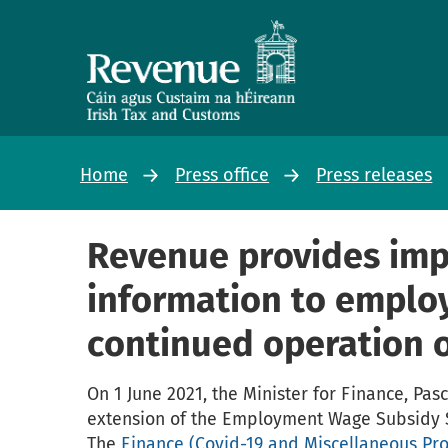
Home
Press office
Press releases
Revenue provides imp
information to emplo
continued operation 
On 1 June 2021, the Minister for Finance, Pa
extension of the Employment Wage Subsidy 
The
Finance (Covid-19 and Miscellaneous Prov