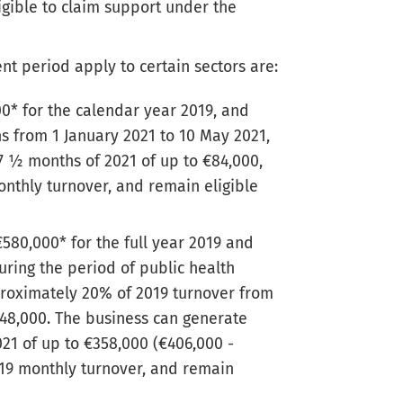
igible to claim support under the
t period apply to certain sectors are:
00* for the calendar year 2019, and
ns from 1 January 2021 to 10 May 2021,
7 ½ months of 2021 of up to €84,000,
onthly turnover, and remain eligible
€580,000* for the full year 2019 and
uring the period of public health
proximately 20% of 2019 turnover from
 €48,000. The business can generate
021 of up to €358,000 (€406,000 -
019 monthly turnover, and remain