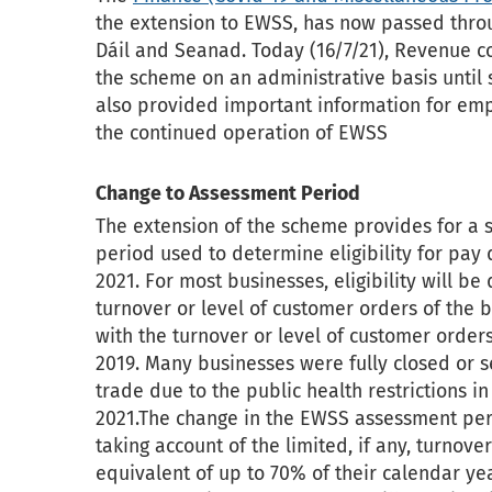
the extension to EWSS, has now passed throu
Dáil and Seanad. Today (16/7/21), Revenue co
the scheme on an administrative basis until s
also provided important information for emp
the continued operation of EWSS
Change to Assessment Period
The extension of the scheme provides for a s
period used to determine eligibility for pa
2021. For most businesses, eligibility will 
turnover or level of customer orders of the 
with the turnover or level of customer order
2019. Many businesses were fully closed or se
trade due to the public health restrictions in
2021.The change in the EWSS assessment per
taking account of the limited, if any, turnove
equivalent of up to 70% of their calendar ye