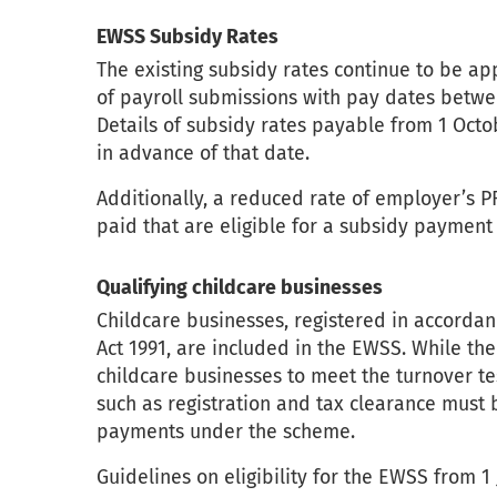
EWSS Subsidy Rates
The existing subsidy rates continue to be a
of payroll submissions with pay dates betwe
Details of subsidy rates payable from 1 Octo
in advance of that date.
Additionally, a reduced rate of employer’s P
paid that are eligible for a subsidy paymen
Qualifying childcare businesses
Childcare businesses, registered in accordan
Act 1991, are included in the EWSS. While th
childcare businesses to meet the turnover test
such as registration and tax clearance must 
payments under the scheme.
Guidelines on eligibility for the EWSS from 1