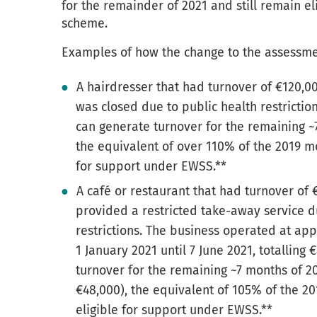
for the remainder of 2021 and still remain el
scheme.
Examples of how the change to the assessmen
A hairdresser that had turnover of €120,0
was closed due to public health restrictio
can generate turnover for the remaining ~
the equivalent of over 110% of the 2019 m
for support under EWSS.**
A café or restaurant that had turnover of 
provided a restricted take-away service d
restrictions. The business operated at ap
1 January 2021 until 7 June 2021, totalling
turnover for the remaining ~7 months of 2
€48,000), the equivalent of 105% of the 2
eligible for support under EWSS.**