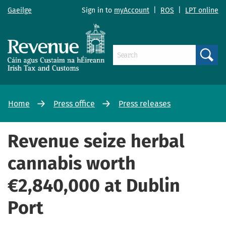
Gaeilge
Sign in to
myAccount
|
ROS
|
LPT online
Search
Home
Press office
Press releases
Revenue seize herbal
cannabis worth
€2,840,000 at Dublin
Port