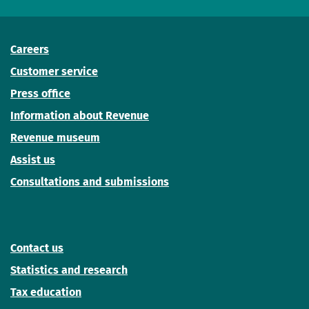
Careers
Customer service
Press office
Information about Revenue
Revenue museum
Assist us
Consultations and submissions
Contact us
Statistics and research
Tax education