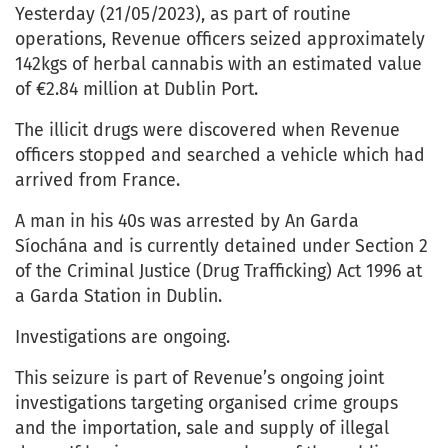
Yesterday (21/05/2023), as part of routine
operations, Revenue officers seized approximately
142kgs of herbal cannabis with an estimated value
of €2.84 million at Dublin Port.
The illicit drugs were discovered when Revenue
officers stopped and searched a vehicle which had
arrived from France.
A man in his 40s was arrested by An Garda
Síochána and is currently detained under Section 2
of the Criminal Justice (Drug Trafficking) Act 1996 at
a Garda Station in Dublin.
Investigations are ongoing.
This seizure is part of Revenue’s ongoing joint
investigations targeting organised crime groups
and the importation, sale and supply of illegal