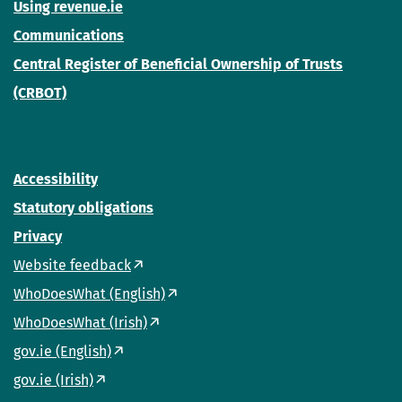
Using revenue.ie
Communications
Central Register of Beneficial Ownership of Trusts
(CRBOT)
Accessibility
Statutory obligations
Privacy
Website feedback
WhoDoesWhat (English)
WhoDoesWhat (Irish)
gov.ie (English)
gov.ie (Irish)