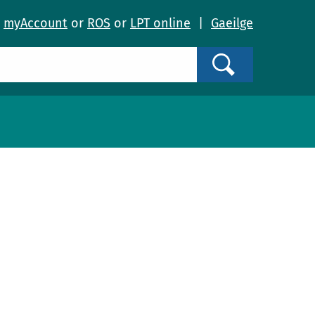
o
myAccount
or
ROS
or
LPT online
|
Gaeilge
Search