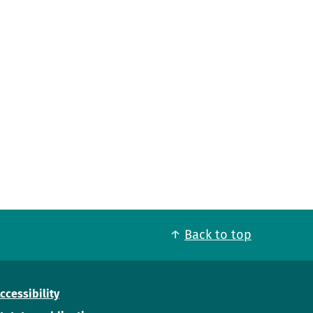
Back to top
ccessibility