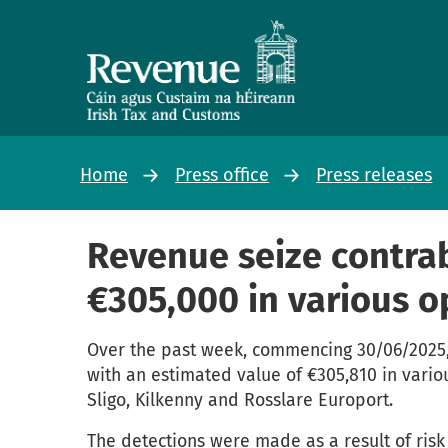
Home
Press office
Press releases
Revenue seize contra
€305,000 in various o
Over the past week, commencing 30/06/2025,
with an estimated value of €305,810 in vario
Sligo, Kilkenny and Rosslare Europort.
The detections were made as a result of risk 