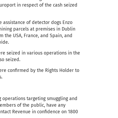
roport in respect of the cash seized
e assistance of detector dogs Enzo
ining parcels at premises in Dublin
om the USA, France, and Spain, and
wide.
re seized in various operations in the
so seized.
ere confirmed by the Rights Holder to
s.
g operations targeting smuggling and
members of the public, have any
ontact Revenue in confidence on 1800