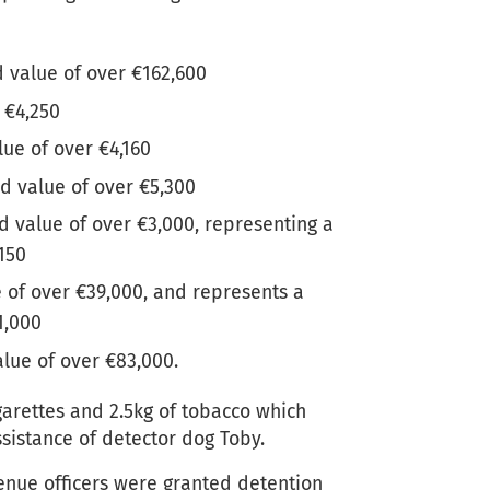
d value of over €162,600
 €4,250
lue of over €4,160
ed value of over €5,300
ed value of over €3,000, representing a
,150
 of over €39,000, and represents a
1,000
alue of over €83,000.
garettes and 2.5kg of tobacco which
ssistance of detector dog Toby.
enue officers were granted detention