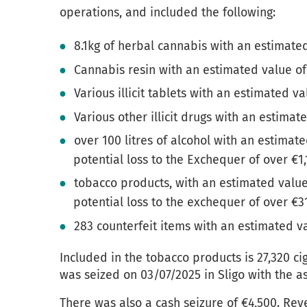
operations, and included the following:
8.1kg of herbal cannabis with an estimate
Cannabis resin with an estimated value of
Various illicit tablets with an estimated va
Various other illicit drugs with an estimat
over 100 litres of alcohol with an estimat
potential loss to the Exchequer of over €1
tobacco products, with an estimated value
potential loss to the exchequer of over €3
283 counterfeit items with an estimated v
Included in the tobacco products is 27,320 ci
was seized on 03/07/2025 in Sligo with the a
There was also a cash seizure of €4,500. Rev