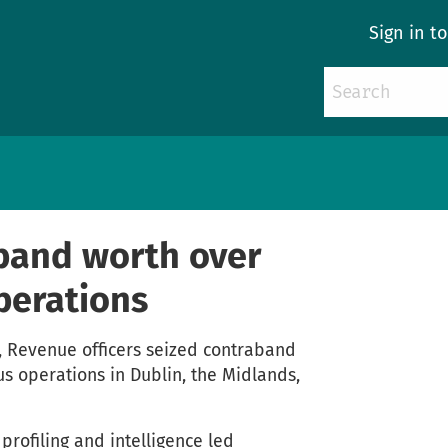
Sign in t
band worth over
perations
 Revenue officers seized contraband
us operations in Dublin, the Midlands,
profiling and intelligence led