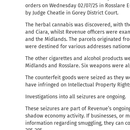
orders on Wednesday 02/07/25 in Rosslare Eu
by Judge Cheatle in Gorey District Court.
The herbal cannabis was discovered, with th
and Ciara, whilst Revenue officers were exam
and the Midlands. The parcels originated fr
were destined for various addresses nation
The other cigarettes and alcohol products we
Midlands and Rosslare. Six weapons were al
The counterfeit goods were seized as they w
have infringed on Intellectual Property Right
Investigations into all seizures are ongoing.
These seizures are part of Revenue’s ongoin
shadow economy activity. If businesses, or 
information regarding smuggling, they can c