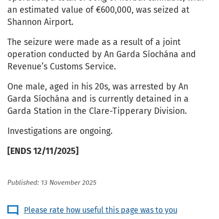
an estimated value of €600,000, was seized at
Shannon Airport.
The seizure were made as a result of a joint
operation conducted by An Garda Síochána and
Revenue’s Customs Service.
One male, aged in his 20s, was arrested by An
Garda Síochána and is currently detained in a
Garda Station in the Clare-Tipperary Division.
Investigations are ongoing.
[ENDS 12/11/2025]
Published: 13 November 2025
Please rate how useful this page was to you