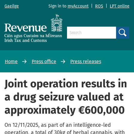
Gaeilge
Sign in to
myAccount
|
ROS
|
LPT online
Search
Home
Press office
Press releases
Joint operation results in
a drug seizure valued at
approximately €600,000
On 12/11/2025, as part of an intelligence-led
operation, a total of 30kg of herbal cannabis, with