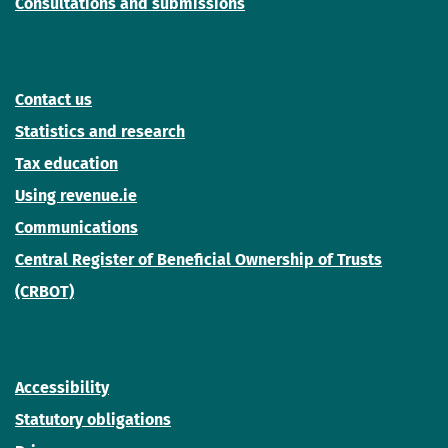
Consultations and submissions
Contact us
Statistics and research
Tax education
Using revenue.ie
Communications
Central Register of Beneficial Ownership of Trusts
(CRBOT)
Accessibility
Statutory obligations