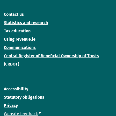
Contact us
Statistics and research
Tax education
Using revenue.ie
Communications
Central Register of Beneficial Ownership of Trusts
(CRBOT)
Accessibility
Statutory obligations
Privacy
Website feedback