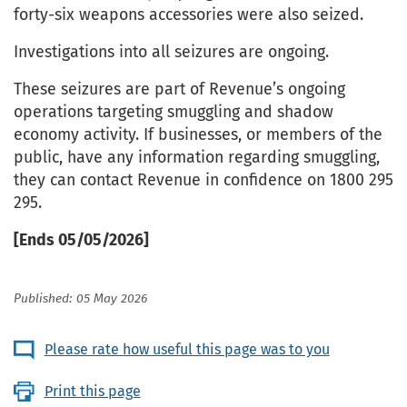
forty-six weapons accessories were also seized.
Investigations into all seizures are ongoing.
These seizures are part of Revenue’s ongoing
operations targeting smuggling and shadow
economy activity. If businesses, or members of the
public, have any information regarding smuggling,
they can contact Revenue in confidence on 1800 295
295.
[Ends 05/05/2026]
Published: 05 May 2026
Please rate how useful this page was to you
Print this page