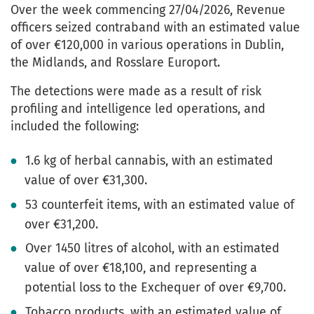
Over the week commencing 27/04/2026, Revenue
officers seized contraband with an estimated value
of over €120,000 in various operations in Dublin,
the Midlands, and Rosslare Europort.
The detections were made as a result of risk
profiling and intelligence led operations, and
included the following:
1.6 kg of herbal cannabis, with an estimated
value of over €31,300.
53 counterfeit items, with an estimated value of
over €31,200.
Over 1450 litres of alcohol, with an estimated
value of over €18,100, and representing a
potential loss to the Exchequer of over €9,700.
Tobacco products, with an estimated value of