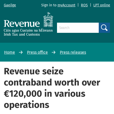
Gaeilge
Sign in to
myAccount
|
ROS
|
LPT online
Search
Home
Press office
Press releases
Revenue seize
contraband worth over
€120,000 in various
operations