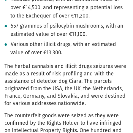
over €14,500, and representing a potential loss
to the Exchequer of over €11,200.
557 grammes of psilocybin mushrooms, with an
estimated value of over €11,100.
Various other illicit drugs, with an estimated
value of over €13,300.
The herbal cannabis and illicit drugs seizures were
made as a result of risk profiling and with the
assistance of detector dog Ciara. The parcels
originated from the USA, the UK, the Netherlands,
France, Germany, and Slovakia, and were destined
for various addresses nationwide.
The counterfeit goods were seized as they were
confirmed by the Rights Holder to have infringed
on Intellectual Property Rights. One hundred and