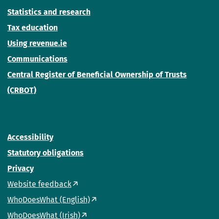
Statistics and research
Tax education
Using revenue.ie
Communications
Central Register of Beneficial Ownership of Trusts
(CRBOT)
Accessibility
Statutory obligations
Privacy
Website feedback
WhoDoesWhat (English)
WhoDoesWhat (Irish)