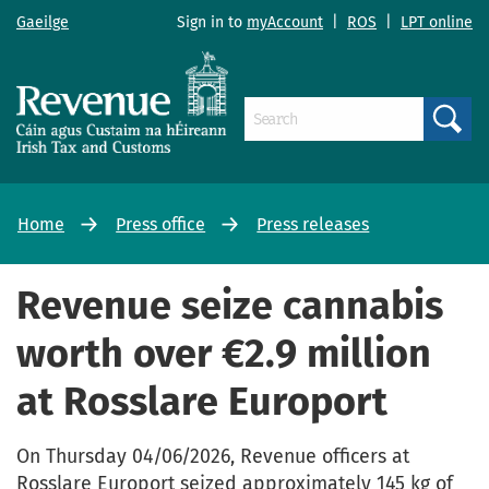
Gaeilge
Sign in to
myAccount
|
ROS
|
LPT online
Search
Home
Press office
Press releases
Revenue seize cannabis
worth over €2.9 million
at Rosslare Europort
On Thursday 04/06/2026, Revenue officers at
Rosslare Europort seized approximately 145 kg of