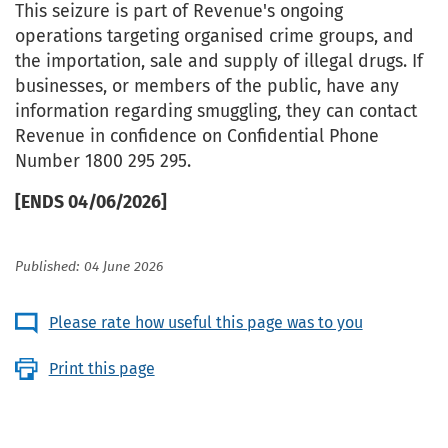
This seizure is part of Revenue's ongoing
operations targeting organised crime groups, and
the importation, sale and supply of illegal drugs. If
businesses, or members of the public, have any
information regarding smuggling, they can contact
Revenue in confidence on Confidential Phone
Number 1800 295 295.
[ENDS 04/06/2026]
Published: 04 June 2026
Please rate how useful this page was to you
Print this page