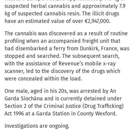
suspected herbal cannabis and approximately 7.9
kg of suspected cannabis resin. The illicit drugs
have an estimated value of over €2,947,000.
The cannabis was discovered as a result of routine
profiling when an accompanied freight unit that
had disembarked a ferry from Dunkirk, France, was
stopped and searched. The subsequent search,
with the assistance of Revenue’s mobile x-ray
scanner, led to the discovery of the drugs which
were concealed within the load.
One male, aged in his 20s, was arrested by An
Garda Síochána and is currently detained under
Section 2 of the Criminal Justice (Drug Trafficking)
Act 1996 at a Garda Station in County Wexford.
Investigations are ongoing.