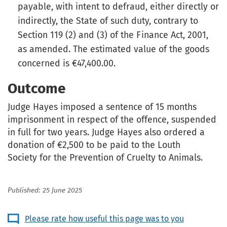
payable, with intent to defraud, either directly or
indirectly, the State of such duty, contrary to
Section 119 (2) and (3) of the Finance Act, 2001,
as amended. The estimated value of the goods
concerned is €47,400.00.
Outcome
Judge Hayes imposed a sentence of 15 months
imprisonment in respect of the offence, suspended
in full for two years. Judge Hayes also ordered a
donation of €2,500 to be paid to the Louth
Society for the Prevention of Cruelty to Animals.
Published: 25 June 2025
Please rate how useful this page was to you