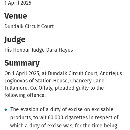
1 April 2025
Venue
Dundalk Circuit Court
Judge
His Honour Judge Dara Hayes
Summary
On 1 April 2025, at Dundalk Circuit Court, Andriejus
Loginovas of Station House, Chancery Lane,
Tullamore, Co. Offaly, pleaded guilty to the
following offence:
The evasion of a duty of excise on excisable
products, to wit 60,000 cigarettes in respect of
which a duty of excise was, for the time being