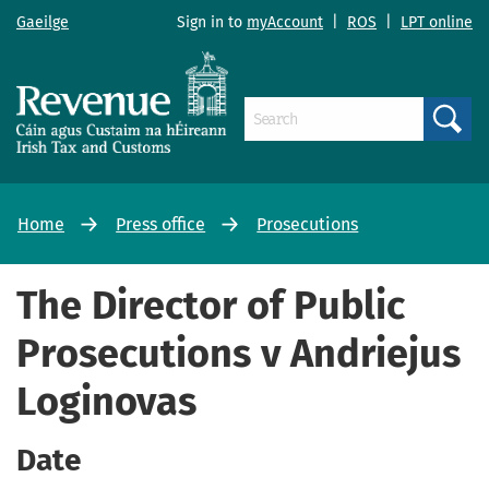
Gaeilge
Sign in to
myAccount
|
ROS
|
LPT online
Search
Home
Press office
Prosecutions
The Director of Public
Prosecutions v Andriejus
Loginovas
Date