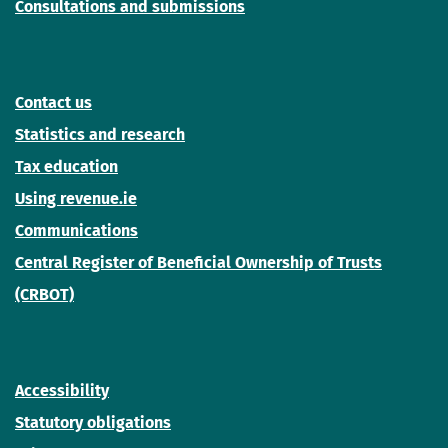
Consultations and submissions
Contact us
Statistics and research
Tax education
Using revenue.ie
Communications
Central Register of Beneficial Ownership of Trusts
(CRBOT)
Accessibility
Statutory obligations