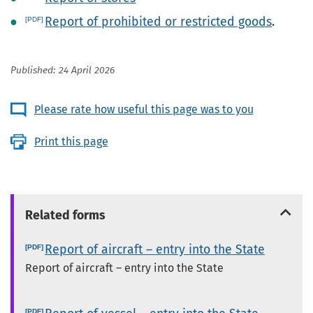
Report of prohibited or restricted goods
.
Published: 24 April 2026
Please rate how useful this page was to you
Print this page
Related forms
Report of aircraft – entry into the State
Report of aircraft – entry into the State