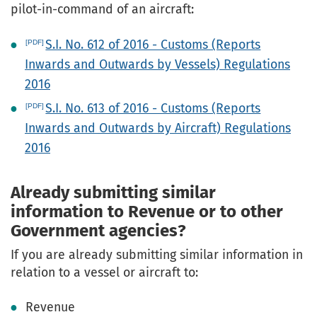
pilot-in-command of an aircraft:
S.I. No. 612 of 2016 - Customs (Reports
Inwards and Outwards by Vessels) Regulations
2016
S.I. No. 613 of 2016 - Customs (Reports
Inwards and Outwards by Aircraft) Regulations
2016
Already submitting similar
information to Revenue or to other
Government agencies?
If you are already submitting similar information in
relation to a vessel or aircraft to:
Revenue