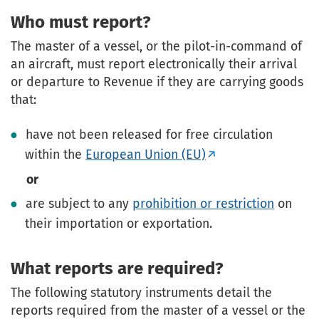
Who must report?
The master of a vessel, or the pilot-in-command of
an aircraft, must report electronically their arrival
or departure to Revenue if they are carrying goods
that:
have not been released for free circulation
within the
European Union (EU)
or
are subject to any
prohibition or restriction
on
their importation or exportation.
What reports are required?
The following statutory instruments detail the
reports required from the master of a vessel or the