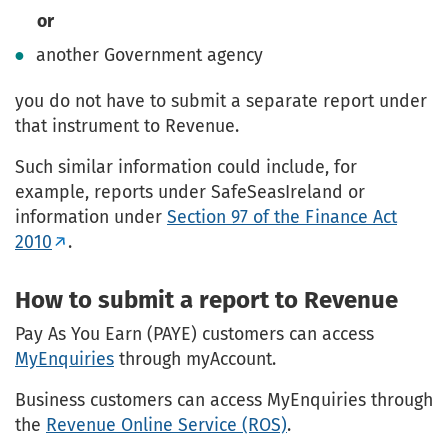
or
another Government agency
you do not have to submit a separate report under
that instrument to Revenue.
Such similar information could include, for
example, reports under SafeSeasIreland or
information under
Section 97 of the Finance Act
2010
.
How to submit a report to Revenue
Pay As You Earn (PAYE) customers can access
MyEnquiries
through myAccount.
Business customers can access MyEnquiries through
the
Revenue Online Service (ROS)
.