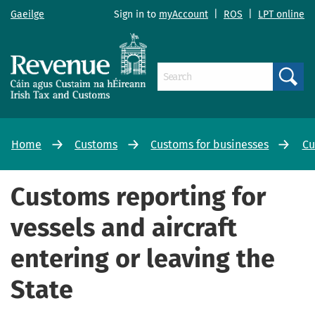
Gaeilge
Sign in to
myAccount
|
ROS
|
LPT online
Search
Home
Customs
Customs for businesses
Cu
Customs reporting for
vessels and aircraft
entering or leaving the
State