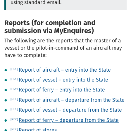
using standard email.
Reports (for completion and
submission via MyEnquires)
The following are the reports that the master of a
vessel or the pilot-in-command of an aircraft may
have to complete:
Report of aircraft – entry into the State
Report of vessel – entry into the State
Report of ferry – entry into the State
Report of aircraft – departure from the State
Report of vessel – departure from the State
Report of ferry – departure from the State
Report of stores