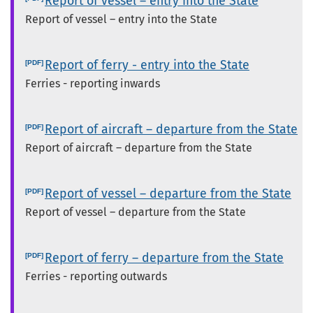
Report of vessel – entry into the State
Report of vessel – entry into the State
Report of ferry - entry into the State
Ferries - reporting inwards
Report of aircraft – departure from the State
Report of aircraft – departure from the State
Report of vessel – departure from the State
Report of vessel – departure from the State
Report of ferry – departure from the State
Ferries - reporting outwards