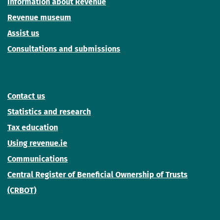
Information about Revenue
Revenue museum
Assist us
Consultations and submissions
Contact us
Statistics and research
Tax education
Using revenue.ie
Communications
Central Register of Beneficial Ownership of Trusts
(CRBOT)