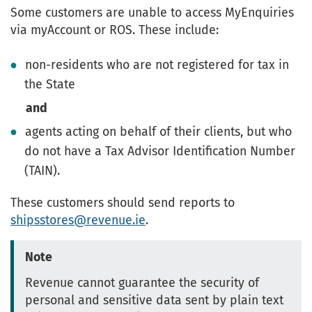
Some customers are unable to access MyEnquiries
via myAccount or ROS. These include:
non-residents who are not registered for tax in
the State
and
agents acting on behalf of their clients, but who
do not have a Tax Advisor Identification Number
(TAIN).
These customers should send reports to
shipsstores@revenue.ie
.
Note
Revenue cannot guarantee the security of
personal and sensitive data sent by plain text