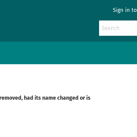
Sign in t
n removed, had its name changed or is