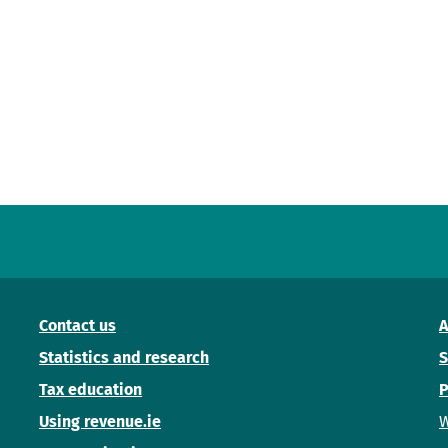
Contact us
A
Statistics and research
S
Tax education
P
Using revenue.ie
W