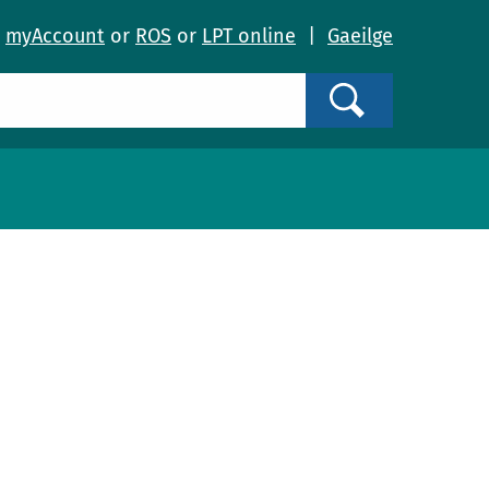
o
myAccount
or
ROS
or
LPT online
|
Gaeilge
Search