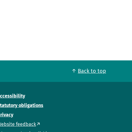
Back to top
ccessibility
tatutory obligations
rivacy
ebsite feedback