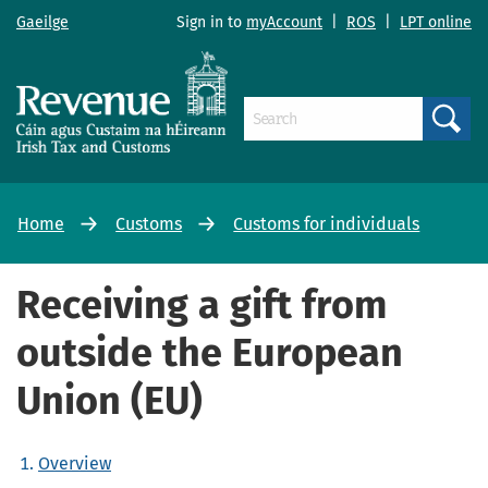
Gaeilge
Sign in to
myAccount
|
ROS
|
LPT online
Search
Home
Customs
Customs for individuals
Receiving a gift from
outside the European
Union (EU)
Overview