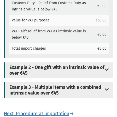
Customs Duty - Relief from Customs Duty as
€0.00
intrinsic value is below €45
Value for VAT purposes
€50.00
VAT - Gift relief from VAT as intrinsic value is
€0.00
below €45
Total import charges
€0.00
Example 2 - One gift with an intrinsic value of
over €45
Example 3 - Multiple items with a combined
intrinsic value over €45
Next: Procedure at importation