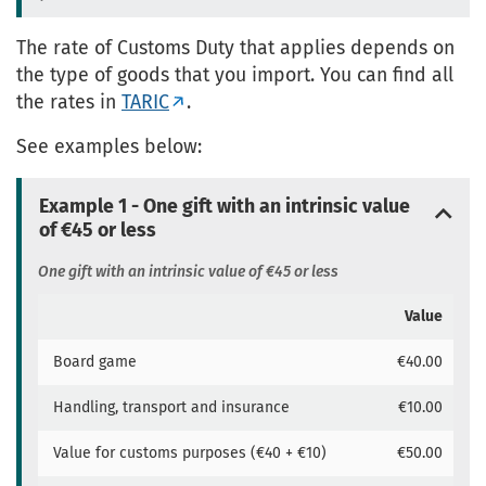
The rate of Customs Duty that applies depends on
the type of goods that you import. You can find all
the rates in
TARIC
.
See examples below:
Example 1 - One gift with an intrinsic value
of €45 or less
One gift with an intrinsic value of €45 or less
Value
Board game
€40.00
Handling, transport and insurance
€10.00
Value for customs purposes (€40 + €10)
€50.00