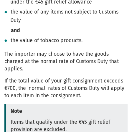
under the €45 gift relief allowance
the value of any items not subject to Customs
Duty
and
the value of tobacco products.
The importer may choose to have the goods
charged at the normal rate of Customs Duty that
applies.
If the total value of your gift consignment exceeds
€700, the ‘normal’ rates of Customs Duty will apply
to each item in the consignment.
Note
Items that qualify under the €45 gift relief
provision are excluded.