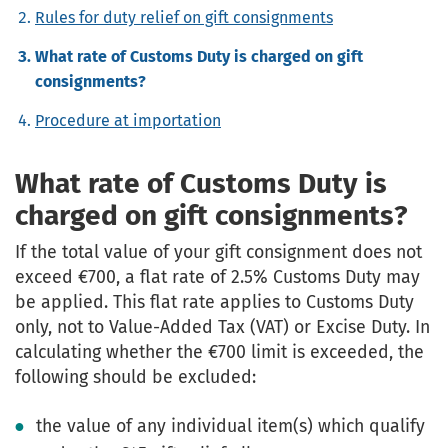
Rules for duty relief on gift consignments
What rate of Customs Duty is charged on gift
consignments?
Procedure at importation
What rate of Customs Duty is
charged on gift consignments?
If the total value of your gift consignment does not
exceed €700, a flat rate of 2.5% Customs Duty may
be applied. This flat rate applies to Customs Duty
only, not to Value-Added Tax (VAT) or Excise Duty. In
calculating whether the €700 limit is exceeded, the
following should be excluded:
the value of any individual item(s) which qualify