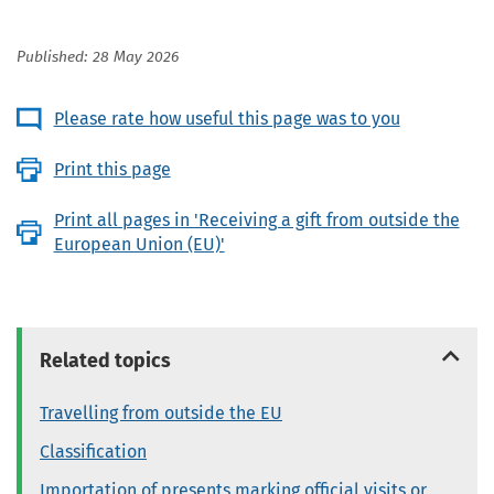
Published: 28 May 2026
Please rate how useful this page was to you
Print this page
Print all pages in 'Receiving a gift from outside the
European Union (EU)'
Related topics
Travelling from outside the EU
Classification
Importation of presents marking official visits or