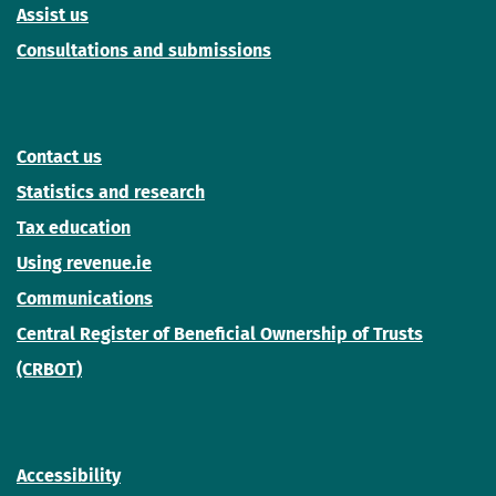
Assist us
Consultations and submissions
Contact us
Statistics and research
Tax education
Using revenue.ie
Communications
Central Register of Beneficial Ownership of Trusts
(CRBOT)
Accessibility