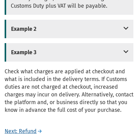
Customs Duty plus VAT will be payable.
Example 2
Example 3
Check what charges are applied at checkout and
what is included in the delivery terms. If Customs
duties are not charged at checkout, increased
charges may incur on delivery. Alternatively, contact
the platform and, or business directly so that you
know in advance the full cost of your purchase.
Next: Refund