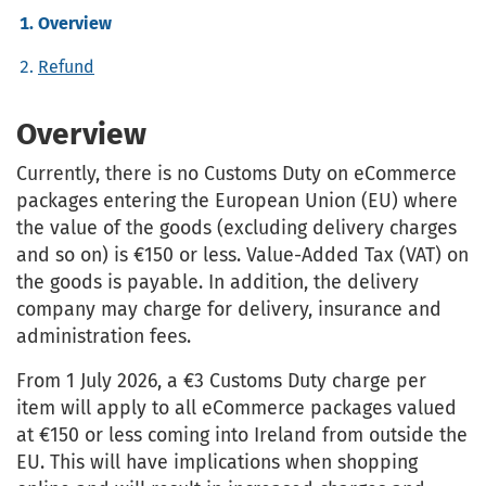
Overview
Refund
Overview
Currently, there is no Customs Duty on eCommerce
packages entering the European Union (EU) where
the value of the goods (excluding delivery charges
and so on) is €150 or less. Value-Added Tax (VAT) on
the goods is payable. In addition, the delivery
company may charge for delivery, insurance and
administration fees.
From 1 July 2026, a €3 Customs Duty charge per
item will apply to all eCommerce packages valued
at €150 or less coming into Ireland from outside the
EU. This will have implications when shopping