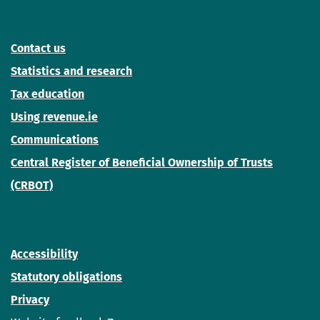
Contact us
Statistics and research
Tax education
Using revenue.ie
Communications
Central Register of Beneficial Ownership of Trusts
(CRBOT)
Accessibility
Statutory obligations
Privacy