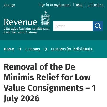
Gaeilge
Sign in to
myAccount
|
ROS
|
LPT online
Search
Home
Customs
Customs for individuals
Removal of the De
Minimis Relief for Low
Value Consignments – 1
July 2026