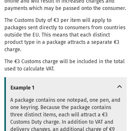
online and will result in increased charges and
payments which may be passed onto the consumer.
The Customs Duty of €3 per item will apply to
packages sent directly to consumers from countries
outside the EU. This means that each distinct
product type in a package attracts a separate €3
charge.
The €3 Customs charge will be included in the total
used to calculate VAT.
Example 1
A package contains one notepad, one pen, and
one keyring. Because the package contains
three distinct items, each will attract a €3
Customs Duty charge. In addition to VAT and
delivery changes, an additional charge of €9