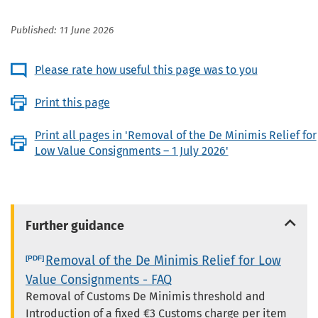
Published: 11 June 2026
Please rate how useful this page was to you
Print this page
Print all pages in 'Removal of the De Minimis Relief for
Low Value Consignments – 1 July 2026'
Further guidance
Removal of the De Minimis Relief for Low
Value Consignments - FAQ
Removal of Customs De Minimis threshold and
Introduction of a fixed €3 Customs charge per item