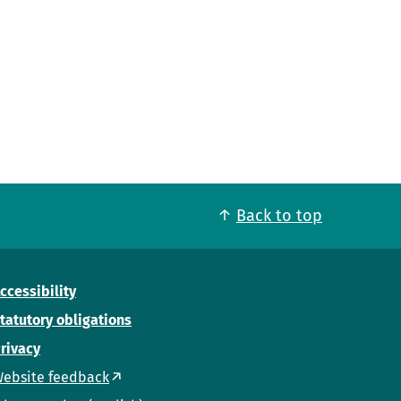
Back to top
ccessibility
tatutory obligations
rivacy
ebsite feedback