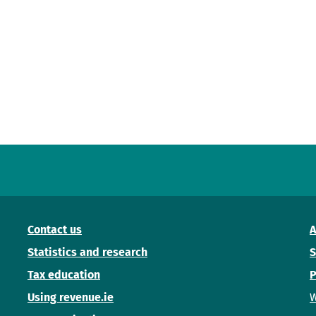
Contact us
A
Statistics and research
S
Tax education
P
Using revenue.ie
W