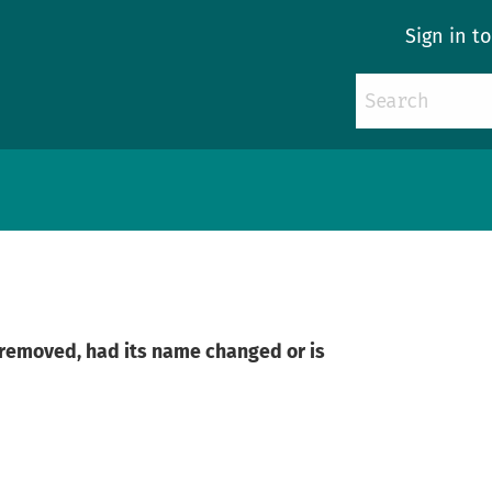
Sign in t
n removed, had its name changed or is