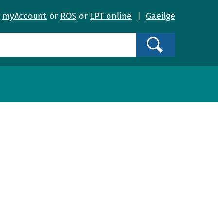
o
myAccount
or
ROS
or
LPT online
|
Gaeilge
Search