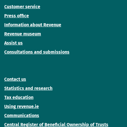
Customer service
Press office
Information about Revenue
Revenue museum
Assist us
Consultations and submissions
Contact us
Statistics and research
Tax education
Using revenue.ie
Communications
Central Register of Beneficial Ownership of Trusts