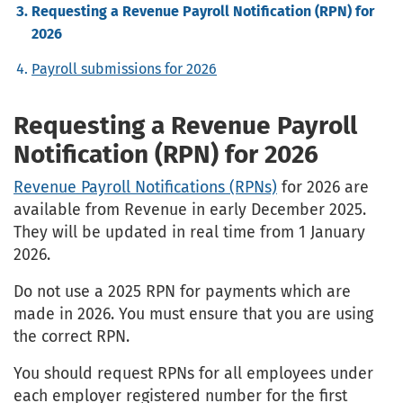
Requesting a Revenue Payroll Notification (RPN) for
2026
Payroll submissions for 2026
Requesting a Revenue Payroll
Notification (RPN) for 2026
Revenue Payroll Notifications (RPNs)
for 2026 are
available from Revenue in early December 2025.
They will be updated in real time from 1 January
2026.
Do not use a 2025 RPN for payments which are
made in 2026. You must ensure that you are using
the correct RPN.
You should request RPNs for all employees under
each employer registered number for the first