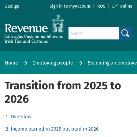
Gaeilge
Sign in to
myAccount
|
ROS
|
LPT online
Search
Home
Employing people
Becoming an employer
Transition from 2025 to
2026
Overview
Income earned in 2025 but paid in 2026