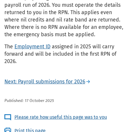
payroll run of 2026. You must operate the details
returned to you in the RPN. This applies even
where nil credits and nil rate band are returned.
Where there is no RPN available for an employee,
the emergency basis must be applied.
The
Employment ID
assigned in 2025 will carry
forward and will be included in the first RPN of
2026.
Next: Payroll submissions for 2026
Published: 17 October 2025
Please rate how useful this page was to you
Print this page