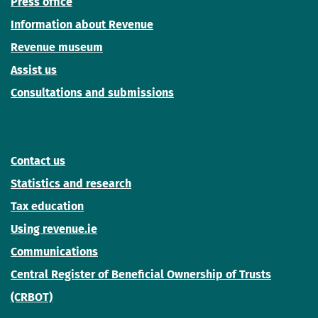
Press office
Information about Revenue
Revenue museum
Assist us
Consultations and submissions
Contact us
Statistics and research
Tax education
Using revenue.ie
Communications
Central Register of Beneficial Ownership of Trusts
(CRBOT)