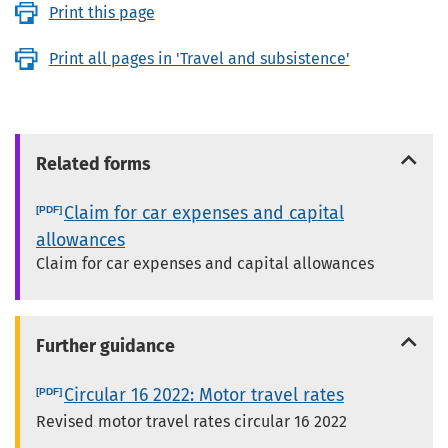
Print this page
Print all pages in 'Travel and subsistence'
Related forms
Claim for car expenses and capital
allowances
Claim for car expenses and capital allowances
Further guidance
Circular 16 2022: Motor travel rates
Revised motor travel rates circular 16 2022