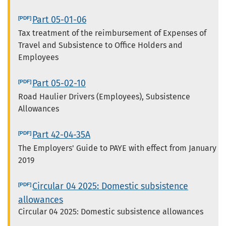
Part 05-01-06
Tax treatment of the reimbursement of Expenses of
Travel and Subsistence to Office Holders and
Employees
Part 05-02-10
Road Haulier Drivers (Employees), Subsistence
Allowances
Part 42-04-35A
The Employers' Guide to PAYE with effect from January
2019
Circular 04 2025: Domestic subsistence
allowances
Circular 04 2025: Domestic subsistence allowances