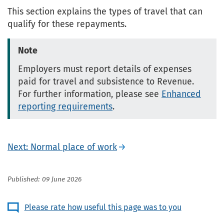
This section explains the types of travel that can
qualify for these repayments.
Note
Employers must report details of expenses
paid for travel and subsistence to Revenue.
For further information, please see
Enhanced
reporting requirements
.
Next: Normal place of work
Published: 09 June 2026
Please rate how useful this page was to you