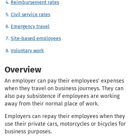
Reimbursement rates
Civil service rates
Emergency travel
Site-based employees
Voluntary work
Overview
An employer can pay their employees' expenses
when they travel on business journeys. They can
also pay subsistence if employees are working
away from their normal place of work.
Employers can repay their employees when they
use their private cars, motorcycles or bicycles for
business purposes.