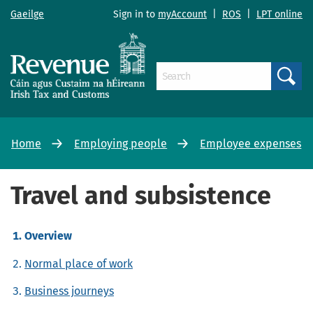
Gaeilge
Sign in to
myAccount
|
ROS
|
LPT online
Search
Home
Employing people
Employee expenses
Travel and subsistence
Overview
Normal place of work
Business journeys