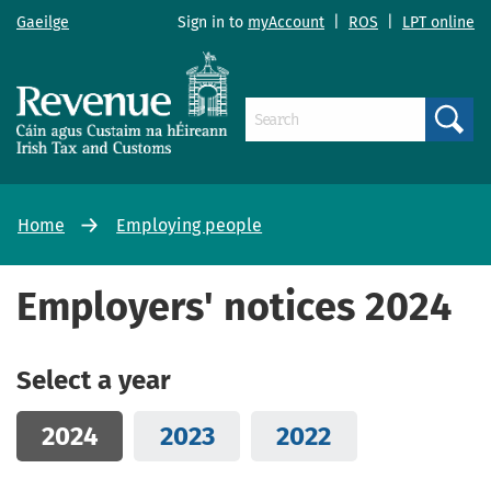
Gaeilge
Sign in to
myAccount
|
ROS
|
LPT online
Search
Home
Employing people
Employers' notices 2024
Select a year
2024
2023
2022