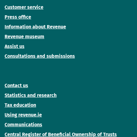
Customer service
Press office
Information about Revenue
Revenue museum
Assist us
Consultations and submissions
Contact us
Statistics and research
Tax education
Using revenue.ie
Communications
Central Register of Beneficial Ownership of Trusts