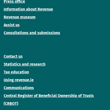
Press office
Information about Revenue
Revenue museum
Assist us
Consultations and submissions
Contact us
Statistics and research
Tax education
Using revenue.ie
Communications
Central Register of Beneficial Ownership of Trusts
(CRBOT)