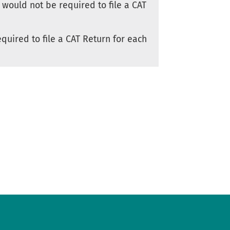
 would not be required to file a CAT
quired to file a CAT Return for each