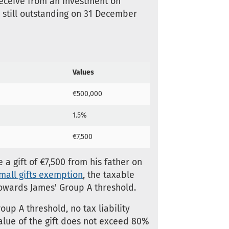
 receive from an investment on
s still outstanding on 31 December
Values
€500,000
1.5%
€7,500
a gift of €7,500 from his father on
mall gifts exemption
, the taxable
t towards James' Group A threshold.
up A threshold, no tax liability
 value of the gift does not exceed 80%