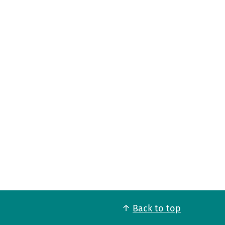
Back to top