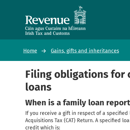
Home
Gains, gifts and inheritances
Filing obligations for
loans
When is a family loan repor
If you receive a gift in respect of a specified
Acquisitions Tax (CAT) Return. A specified lo
credit which is: