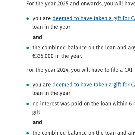
For the year 2025 and onwards, you will have
you are
deemed to have taken a gift for 
loan in the year
and
the combined balance on the loan and any
€335,000 in the year.
For the year 2024, you will have to file a CA
you are
deemed to have taken a gift for 
loan in the year
no interest was paid on the loan within 6 
gift
and
the combined balance on the loan and any