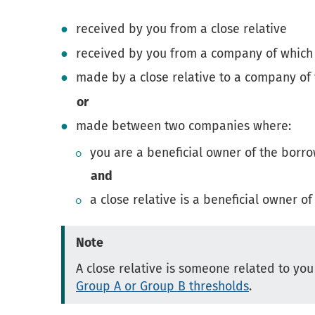
received by you from a close relative
received by you from a company of which a
made by a close relative to a company of
or
made between two companies where:
you are a beneficial owner of the bor
and
a close relative is a beneficial owner o
Note
A close relative is someone related to you
Group A or Group B thresholds
.