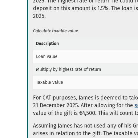
2025. The highest rate of return he could
deposit on this amount is 1.5%. The loan i
2025.
Calculate taxable value
Description
Loan value
Multiply by highest rate of return
Taxable value
For CAT purposes, James is deemed to take 
31 December 2025. After allowing for the
s
value of the gift is €4,500. This will coun
Assuming James has not used any of his Gro
arises in relation to the gift. The taxable