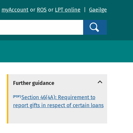
o
myAccount
or
ROS
or
LPT online
|
Gaeilge
Search
Further guidance
Section 46(4A): Requirement to
report gifts in respect of certain loans