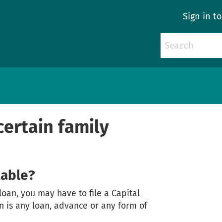
Sign in t
 certain family
table?
 loan, you may have to file a Capital
an is any loan, advance or any form of