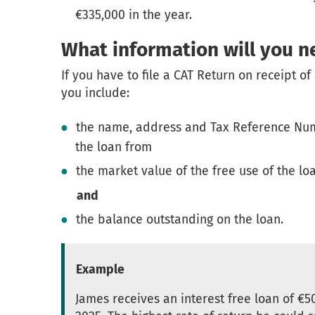
€335,000 in the year.
What information will you n
If you have to file a CAT Return on receipt of 
you include:
the name, address and Tax Reference Num
the loan from
the market value of the free use of the lo
and
the balance outstanding on the loan.
Example
James receives an interest free loan of €5