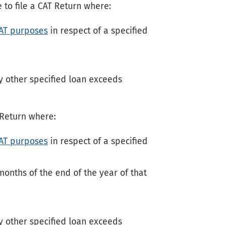
 to file a CAT Return where:
CAT purposes
in respect of a specified
 other specified loan exceeds
T Return where:
CAT purposes
in respect of a specified
months of the end of the year of that
 other specified loan exceeds