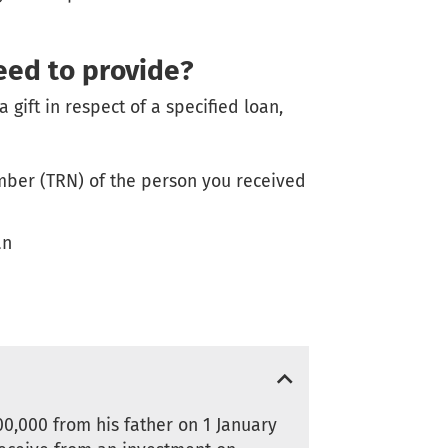
eed to provide?
a gift in respect of a specified loan,
ber (TRN) of the person you received
an
00,000 from his father on 1 January