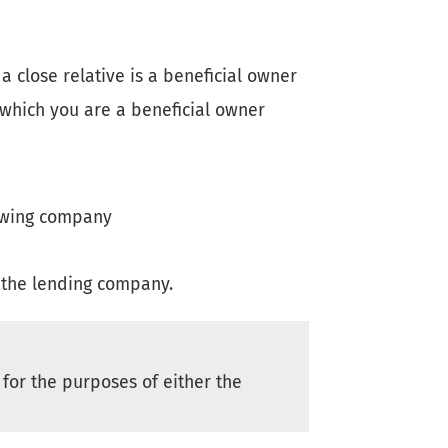
 close relative is a beneficial owner
 which you are a beneficial owner
rowing company
f the lending company.
 for the purposes of either the