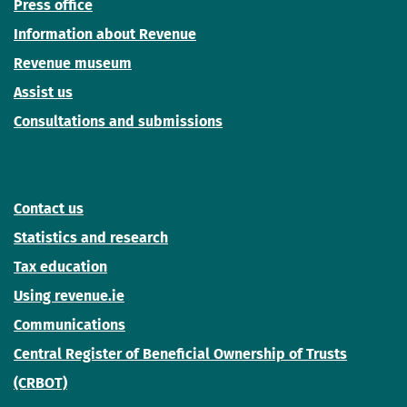
Press office
Information about Revenue
Revenue museum
Assist us
Consultations and submissions
Contact us
Statistics and research
Tax education
Using revenue.ie
Communications
Central Register of Beneficial Ownership of Trusts
(CRBOT)