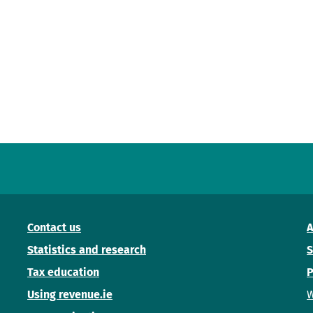
Contact us
A
Statistics and research
S
Tax education
P
Using revenue.ie
W