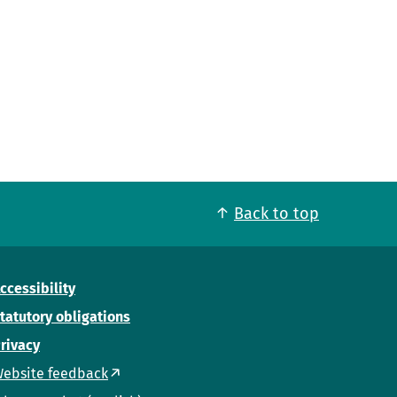
Back to top
ccessibility
tatutory obligations
rivacy
ebsite feedback