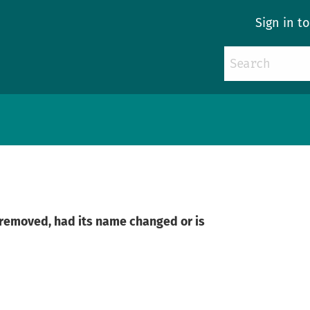
Sign in t
n removed, had its name changed or is