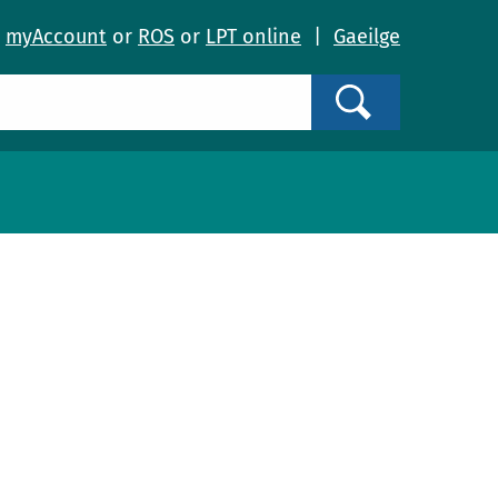
o
myAccount
or
ROS
or
LPT online
|
Gaeilge
Search